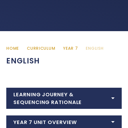
HOME
CURRICULUM
YEAR 7
ENGLISH
ENGLISH
LEARNING JOURNEY &
SEQUENCING RATIONALE
YEAR 7 UNIT OVERVIEW