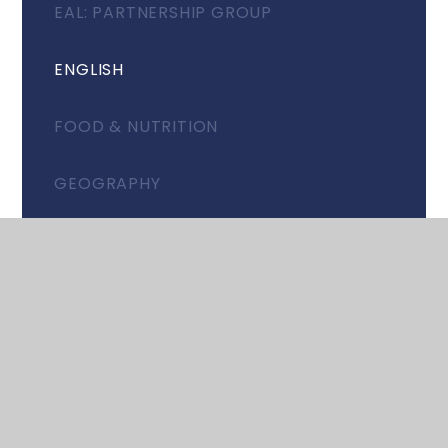
EAL: PARTNERSHIP GROUP
ENGLISH
FOOD & NUTRITION
GEOGRAPHY
HISTORY
ITALIAN
MATHEMATICS
MUSIC