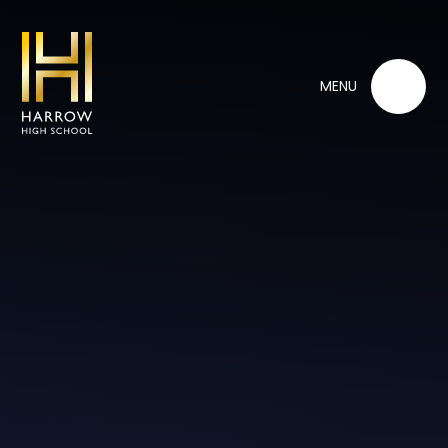
Skip to content ↓
MENU