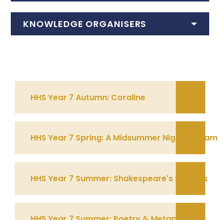
KNOWLEDGE ORGANISERS
HHS Year 7 Autumn: Coraline
HHS Year 7 Spring: A Midsummer Nights Dream
HHS Year 7 Summer: Shakespeare's Sonnets
HHS Year 7 Summer: Poetry & Metaphor