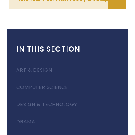
IN THIS SECTION
ART & DESIGN
COMPUTER SCIENCE
DESIGN & TECHNOLOGY
DRAMA