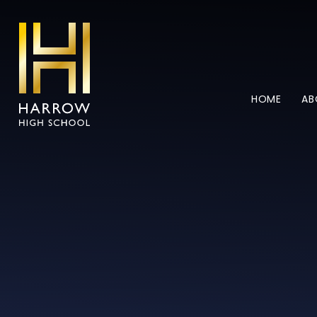
Skip to content ↓
HOME
AB