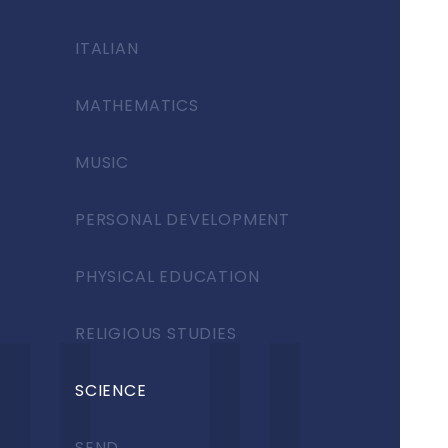
ITALIAN
MATHEMATICS
MUSIC
PERSONAL DEVELOPMENT
PHYSICAL EDUCATION
RELIGIOUS STUDIES
SCIENCE
SEND