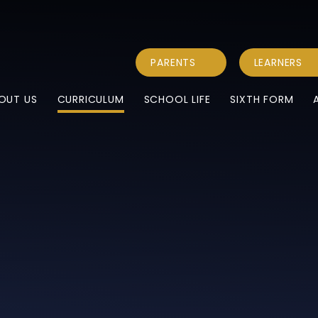
PARENTS
LEARNERS
OUT US
CURRICULUM
SCHOOL LIFE
SIXTH FORM