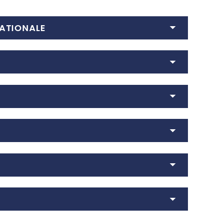
ATIONALE