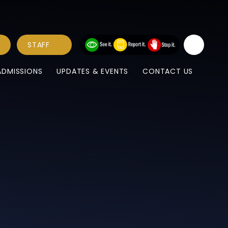
STAFF
ADMISSIONS
UPDATES & EVENTS
CONTACT US