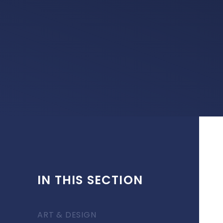
IN THIS SECTION
ART & DESIGN