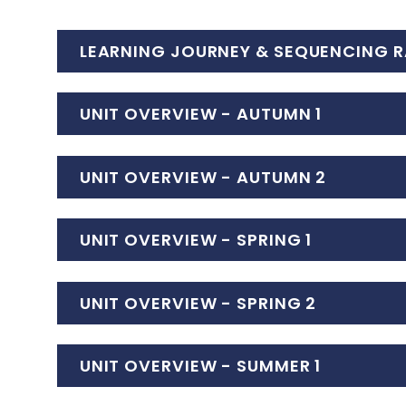
LEARNING JOURNEY & SEQUENCING R
UNIT OVERVIEW - AUTUMN 1
UNIT OVERVIEW - AUTUMN 2
UNIT OVERVIEW - SPRING 1
UNIT OVERVIEW - SPRING 2
UNIT OVERVIEW - SUMMER 1