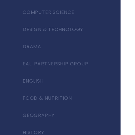
COMPUTER SCIENCE
DESIGN & TECHNOLOGY
DRAMA
EAL: PARTNERSHIP GROUP
ENGLISH
FOOD & NUTRITION
GEOGRAPHY
HISTORY