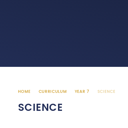
HOME
CURRICULUM
YEAR 7
SCIENCE
SCIENCE