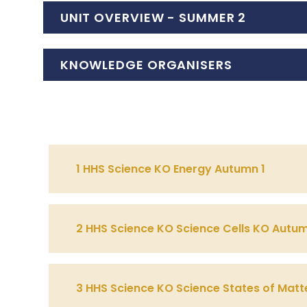
UNIT OVERVIEW - SUMMER 2
KNOWLEDGE ORGANISERS
1 HHS Science KO Energy Autumn 1
2 HHS Science KO Science Cells KO Autu
3 HHS Science KO Science States of Matte