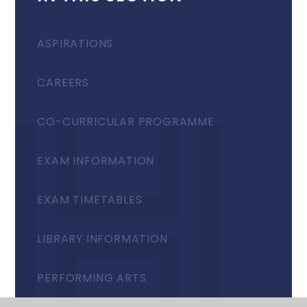
ASPIRATIONS
CAREERS
CO-CURRICULAR PROGRAMME
EXAM INFORMATION
EXAM TIMETABLES
LIBRARY INFORMATION
PERFORMING ARTS