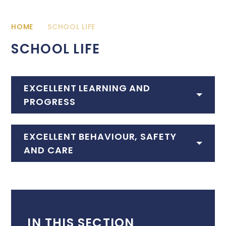
HOME
SCHOOL LIFE
SCHOOL LIFE
EXCELLENT LEARNING AND
PROGRESS
EXCELLENT BEHAVIOUR, SAFETY
AND CARE
IN THIS SECTION