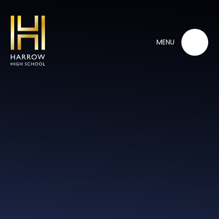
Skip to content ↓
MENU