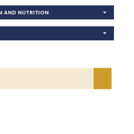
N AND NUTRITION