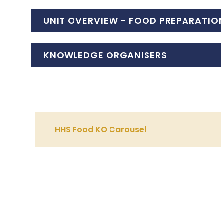
UNIT OVERVIEW - FOOD PREPARATIO
KNOWLEDGE ORGANISERS
HHS Food KO Carousel