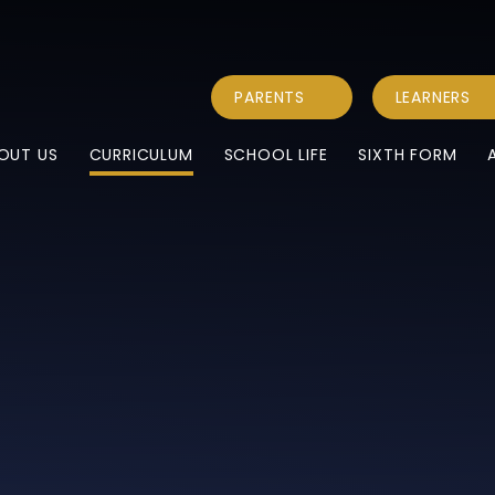
PARENTS
LEARNERS
OUT US
CURRICULUM
SCHOOL LIFE
SIXTH FORM