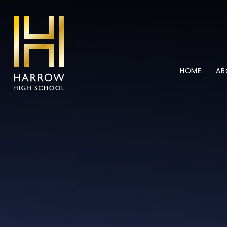
Skip to content ↓
HOME
AB