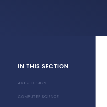
IN THIS SECTION
ART & DESIGN
COMPUTER SCIENCE