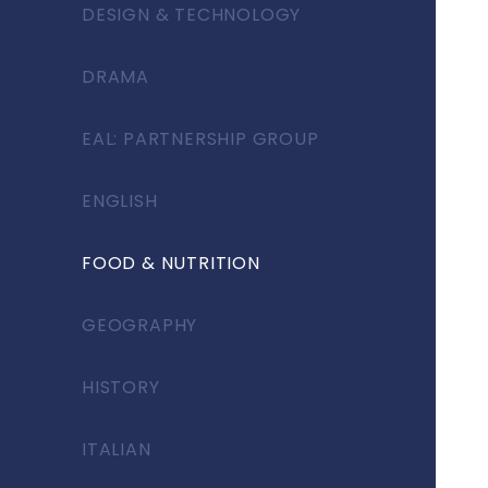
DESIGN & TECHNOLOGY
DRAMA
EAL: PARTNERSHIP GROUP
ENGLISH
FOOD & NUTRITION
GEOGRAPHY
HISTORY
ITALIAN