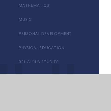
MATHEMATICS
MUSIC
PERSONAL DEVELOPMENT
PHYSICAL EDUCATION
RELIGIOUS STUDIES
SCIENCE
SEND
SPANISH