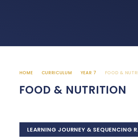
HOME
CURRICULUM
YEAR 7
FOOD & NUTR
FOOD & NUTRITION
LEARNING JOURNEY & SEQUENCING R