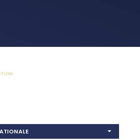
ITION
ATIONALE