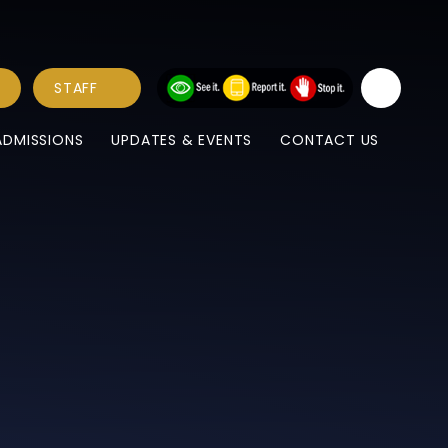
STAFF
ADMISSIONS
UPDATES & EVENTS
CONTACT US