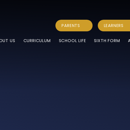
PARENTS
LEARNERS
OUT US
CURRICULUM
SCHOOL LIFE
SIXTH FORM