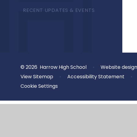
RECENT UPDATES & EVENTS
© 2026 Harrow High School
•
Website desig
View Sitemap
•
Accessibility Statement
•
Cookie Settings
Cookie Policy
This site uses cookies to store information on your computer.
Cl
Accept All
Deny
Deny All