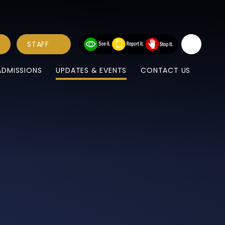
STAFF
ADMISSIONS
UPDATES & EVENTS
CONTACT US