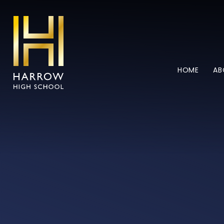
Skip to content ↓
HOME
AB