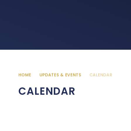
HOME
UPDATES & EVENTS
CALENDAR
CALENDAR