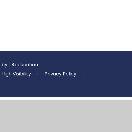
n by
e4education
High Visibility
•
Privacy Policy
•
ick here for more information