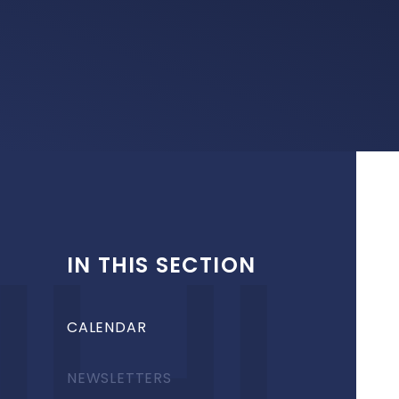
IN THIS SECTION
CALENDAR
NEWSLETTERS