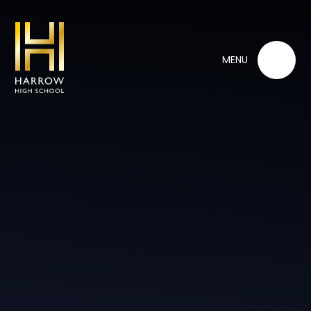
Skip to content ↓
MENU