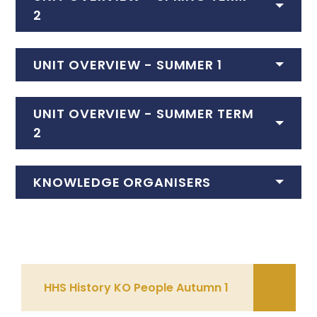
2
UNIT OVERVIEW - SUMMER 1
UNIT OVERVIEW - SUMMER TERM
2
KNOWLEDGE ORGANISERS
HHS History KO People Autumn 1