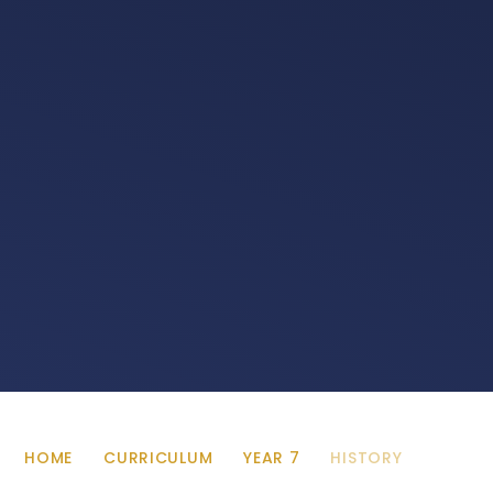
HOME
CURRICULUM
YEAR 7
HISTORY