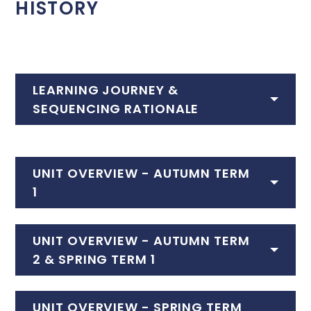
HISTORY
LEARNING JOURNEY &
SEQUENCING RATIONALE
UNIT OVERVIEW - AUTUMN TERM
1
UNIT OVERVIEW - AUTUMN TERM
2 & SPRING TERM 1
UNIT OVERVIEW - SPRING TERM