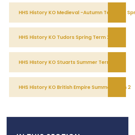
HHS History KO Medieval -Autumn Term 2 & Spr
HHS History KO Tudors Spring Term 2
HHS HIstory KO Stuarts Summer Term 1
HHS History KO British Empire Summer Term 2