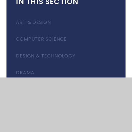
IN THIS SECTION
ART & DESIGN
COMPUTER SCIENCE
DESIGN & TECHNOLOGY
DRAMA
EAL: PARTNERSHIP GROUP
ENGLISH
FOOD & NUTRITION