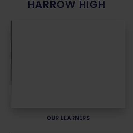
HARROW HIGH
OUR LEARNERS