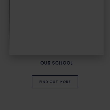
OUR SCHOOL
FIND OUT MORE