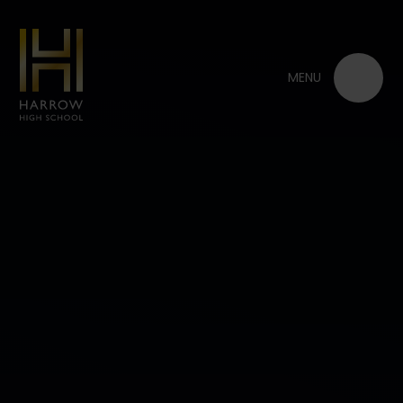
Skip to content ↓
MENU