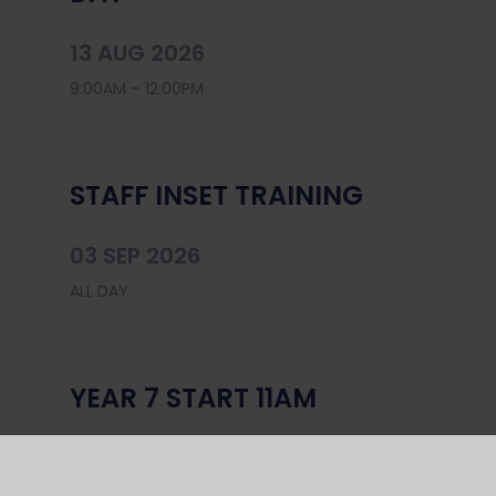
13 AUG 2026
9:00AM – 12:00PM
STAFF INSET TRAINING
03 SEP 2026
ALL DAY
YEAR 7 START 11AM
04 SEP 2026
ALL DAY