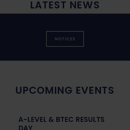
LATEST NEWS
NOTICES
UPCOMING EVENTS
A-LEVEL & BTEC RESULTS
DAY