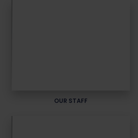
OUR STAFF