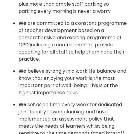
plus more than ample staff
parking so
parking every morning is never a worry.
We
are committed to a constant programme
of teacher development based on a
comprehensive
and exciting programme of
CPD including a commitment to provide
coaching for all staff to help
them hone their
practice.
We
believe strongly in a work life balance and
know that enjoying your work is the most
important
part of well-being. This is of the
highest importance to us.
We
set aside time every week for dedicated
joint faculty lesson planning, and have
implemented an assessment policy that
meets the needs of learners whilst being
sensitive to the time demands faced by staff.