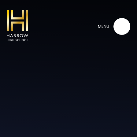
Skip to content ↓
MENU