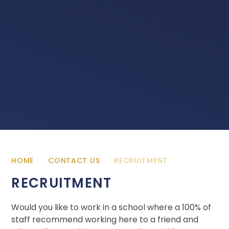
HOME
CONTACT US
RECRUITMENT
RECRUITMENT
Would you like to work in a school where a 100% of
staff recommend working here to a friend and