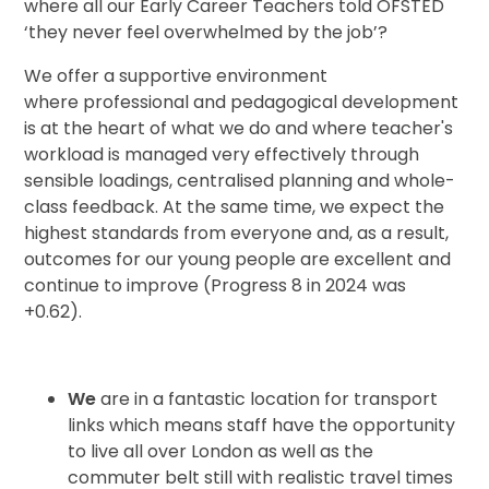
where all our Early Career Teachers told OFSTED
‘they never feel overwhelmed by the job’?
We offer a supportive environment
where professional and pedagogical development
is at the heart of what we do and where teacher's
workload is managed very effectively through
sensible loadings, centralised planning and whole-
class feedback. At the same time, we expect the
highest standards from everyone and, as a result,
outcomes for our young people are excellent and
continue to improve (Progress 8 in 2024 was
+0.62).
We
are in a fantastic location for transport
links which means staff have the
opportunity
to live
all
over London as well as the
commuter belt still with realistic travel times