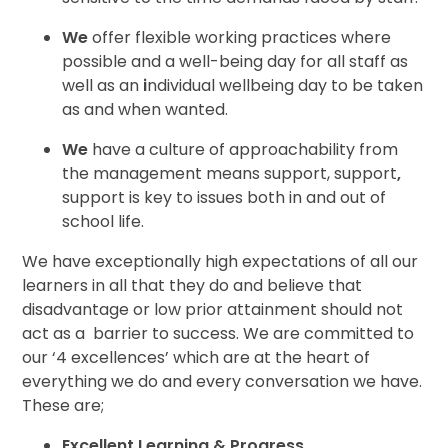
We
offer flexible working practices where
possible and a well-being day for all staff as
well as an
i
ndividual wellbeing day to be
taken
as and when wanted.
We
have a culture of
approachability from
the management
means support,
support
,
support is key
to issues both in and out of
school life.
We have exceptionally high
expectations of all our
learners in all that they do and believe that
disadvantage or low prior attainment
should not
act as a
barrier to
success. We are
committed to
our ‘4
excellences’
which are at the
heart of
everything
we do and every conversation we have.
These are;
Excellent Learning & Progress