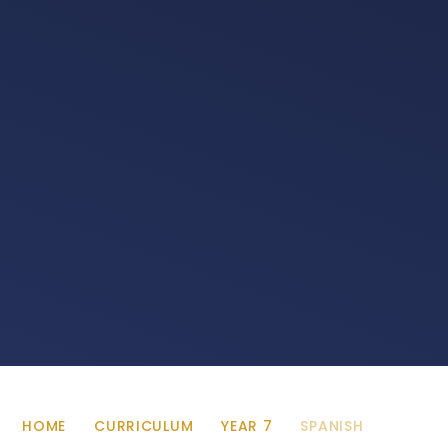
HOME
CURRICULUM
YEAR 7
SPANISH