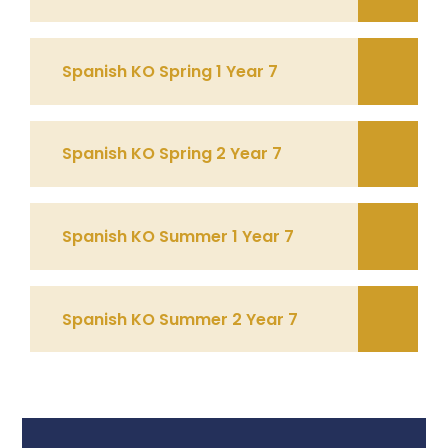
Spanish KO Spring 1 Year 7
Spanish KO Spring 2 Year 7
Spanish KO Summer 1 Year 7
Spanish KO Summer 2 Year 7