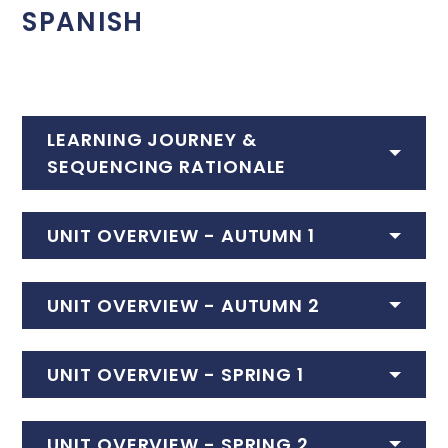
SPANISH
LEARNING JOURNEY &
SEQUENCING RATIONALE
UNIT OVERVIEW - AUTUMN 1
UNIT OVERVIEW - AUTUMN 2
UNIT OVERVIEW - SPRING 1
UNIT OVERVIEW - SPRING 2