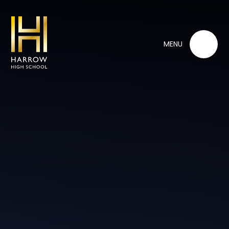
Skip to content ↓
MENU