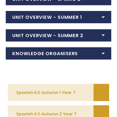
UNIT OVERVIEW - SUMMER 1
UNIT OVERVIEW - SUMMER 2
KNOWLEDGE ORGANISERS
Spanish KO Autumn 1 Year 7
Spanish KO Autumn 2 Year 7