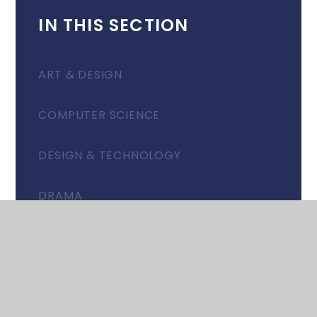
IN THIS SECTION
ART & DESIGN
COMPUTER SCIENCE
DESIGN & TECHNOLOGY
DRAMA
EAL: PARTNERSHIP GROUP
ENGLISH
FOOD & NUTRITION