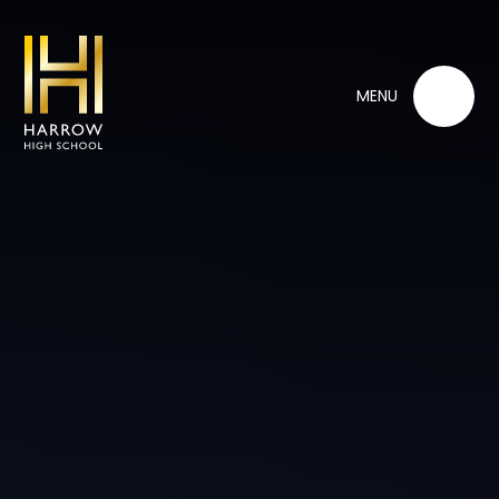
Skip to content ↓
MENU