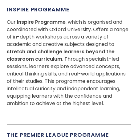
INSPIRE PROGRAMME
Our
Inspire Programme
, which is organised and
coordinated with Oxford University. Offers a range
of in-depth workshops across a variety of
academic and creative subjects designed to
stretch and challenge learners beyond the
classroom curriculum
. Through specialist-led
sessions, learners explore advanced concepts,
critical thinking skills, and real-world applications
of their studies. This programme encourages
intellectual curiosity and independent learning,
equipping learners with the confidence and
ambition to achieve at the highest level.
THE PREMIER LEAGUE PROGRAMME