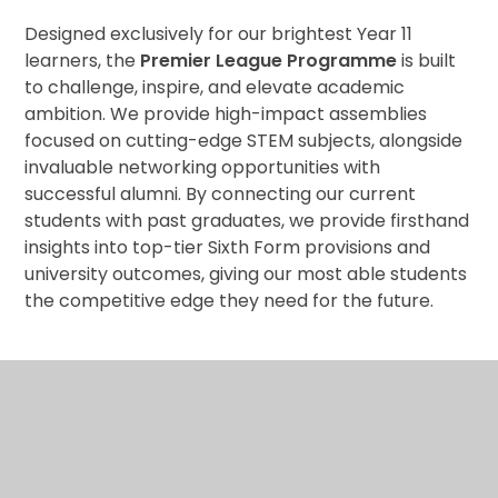
Designed exclusively for our brightest Year 11
learners, the
Premier League Programme
is built
to challenge, inspire, and elevate academic
ambition. We provide high-impact assemblies
focused on cutting-edge STEM subjects, alongside
invaluable networking opportunities with
successful alumni. By connecting our current
students with past graduates, we provide firsthand
insights into top-tier Sixth Form provisions and
university outcomes, giving our most able students
the competitive edge they need for the future.
Lead
: Mr S Wahid
(Head of Business, Economic Teacher and Most
Able Coordinator)