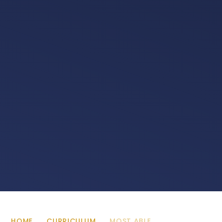
HOME
CURRICULUM
MOST ABLE