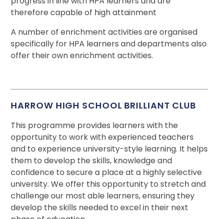
progress in line with HPA learners and are
therefore capable of high attainment
A number of enrichment activities are organised
specifically for HPA learners and departments also
offer their own enrichment activities.
HARROW HIGH SCHOOL BRILLIANT CLUB
This programme provides learners with the
opportunity to work with experienced teachers
and to experience university-style learning. It helps
them to develop the skills, knowledge and
confidence to secure a place at a highly selective
university. We offer this opportunity to stretch and
challenge our most able learners, ensuring they
develop the skills needed to excel in their next