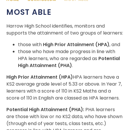
MOST ABLE
Harrow High School identifies, monitors and
supports the attainment of two groups of learners:
those with
High Prior Attainment (HPA)
, and
those who have made progress in line with
HPA learners, who are regarded as
Potential
High Attainment (PHA)
.
High Prior Attainment (HPA)
HPA learners have a
KS2 average grade level of 5.33 or above. In Year 7,
learners with a score of 110 in KS2 Maths and a
score of 110 in English are classed as HPA learners.
Potential High Attainment (PHA):
PHA learners
are those with low or no KS2 data, who have shown
(through end of year tests, class tests, etc.)