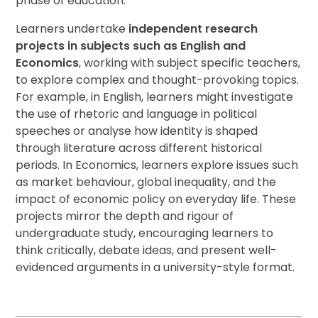
phase of education.
Learners undertake
independent research
projects in subjects such as English and
Economics
, working with subject specific teachers,
to explore complex and thought-provoking topics.
For example, in English, learners might investigate
the use of rhetoric and language in political
speeches or analyse how identity is shaped
through literature across different historical
periods. In Economics, learners explore issues such
as market behaviour, global inequality, and the
impact of economic policy on everyday life. These
projects mirror the depth and rigour of
undergraduate study, encouraging learners to
think critically, debate ideas, and present well-
evidenced arguments in a university-style format.