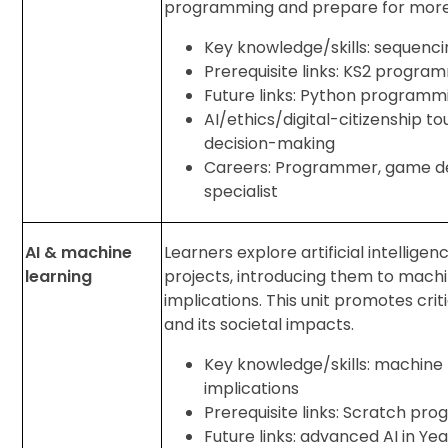
programming and prepare for more
Key knowledge/skills: sequencing
Prerequisite links: KS2 progra
Future links: Python programmi
AI/ethics/digital-citizenship 
decision-making
Careers: Programmer, game de
specialist
AI & machine
Learners explore artificial intellig
learning
projects, introducing them to mach
implications. This unit promotes crit
and its societal impacts.
Key knowledge/skills: machine l
implications
Prerequisite links: Scratch pr
Future links: advanced AI in Y