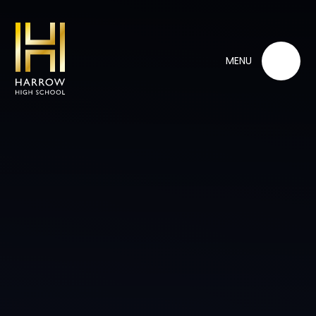
Skip to content ↓
MENU