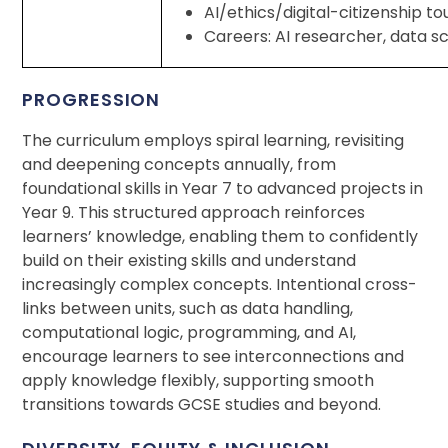
AI/ethics/digital-citizenship t
Careers: AI researcher, data s
PROGRESSION
The curriculum employs spiral learning, revisiting
and deepening concepts annually, from
foundational skills in Year 7 to advanced projects in
Year 9. This structured approach reinforces
learners’ knowledge, enabling them to confidently
build on their existing skills and understand
increasingly complex concepts. Intentional cross-
links between units, such as data handling,
computational logic, programming, and AI,
encourage learners to see interconnections and
apply knowledge flexibly, supporting smooth
transitions towards GCSE studies and beyond.