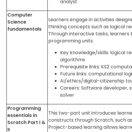
analyst
Computer
Learners engage in activities desig
Science
thinking concepts such as logical 
fundamentals
Through interactive tasks, learners b
programming units.
Key knowledge/skills: logical re
algorithms
Prerequisite links: KS2 computa
Future links: computational log
AI/ethics/digital-citizenship t
Careers: Software developer, s
solver
Programming
This two-part unit introduces learn
essentials in
constructs through Scratch, such as 
Scratch Part I &
Project-based learning allows learne
II