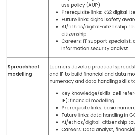
use policy (AUP)
Prerequisite links: KS2 digital li
Future links: digital safety aw
AI/ethics/digital-citizenship to
citizenship
Careers: IT support specialist, 
information security analyst
Spreadsheet
Learners develop practical spreadshe
modelling
and IF to build financial and data mo
numeracy and data handling skills t
Key knowledge/skills: cell ref
IF); financial modelling
Prerequisite links: basic numera
Future links: data handling in 
AI/ethics/digital-citizenship tou
Careers: Data analyst, financia