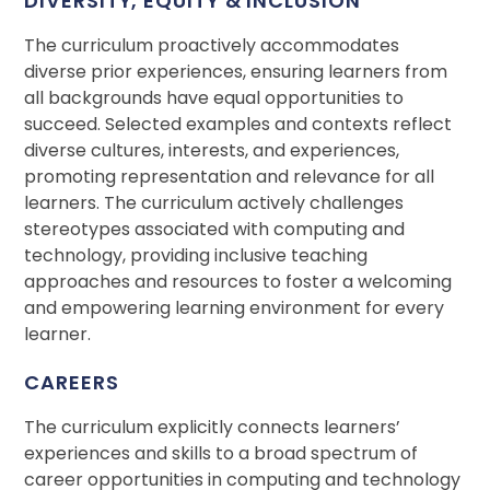
DIVERSITY, EQUITY & INCLUSION
The curriculum proactively accommodates
diverse prior experiences, ensuring learners from
all backgrounds have equal opportunities to
succeed. Selected examples and contexts reflect
diverse cultures, interests, and experiences,
promoting representation and relevance for all
learners. The curriculum actively challenges
stereotypes associated with computing and
technology, providing inclusive teaching
approaches and resources to foster a welcoming
and empowering learning environment for every
learner.
CAREERS
The curriculum explicitly connects learners’
experiences and skills to a broad spectrum of
career opportunities in computing and technology