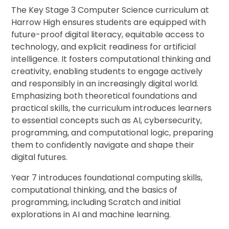
The Key Stage 3 Computer Science curriculum at
Harrow High ensures students are equipped with
future-proof digital literacy, equitable access to
technology, and explicit readiness for artificial
intelligence. It fosters computational thinking and
creativity, enabling students to engage actively
and responsibly in an increasingly digital world.
Emphasizing both theoretical foundations and
practical skills, the curriculum introduces learners
to essential concepts such as AI, cybersecurity,
programming, and computational logic, preparing
them to confidently navigate and shape their
digital futures.
Year 7 introduces foundational computing skills,
computational thinking, and the basics of
programming, including Scratch and initial
explorations in AI and machine learning.