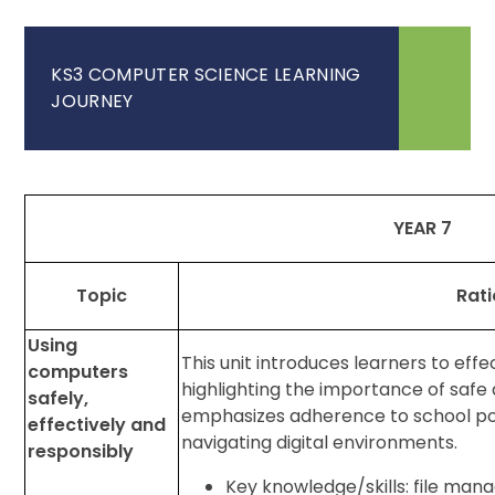
KS3 COMPUTER SCIENCE LEARNING
JOURNEY
YEAR 7
Topic
Rati
Using
This unit introduces learners to effe
computers
highlighting the importance of safe
safely,
emphasizes adherence to school polic
effectively and
navigating digital environments.
responsibly
Key knowledge/skills: file man