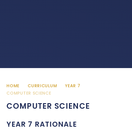
HOME
CURRICULUM
YEAR 7
COMPUTER SCIENCE
COMPUTER SCIENCE
YEAR 7 RATIONALE