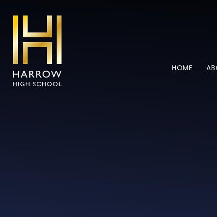
Skip to content ↓
HOME
AB