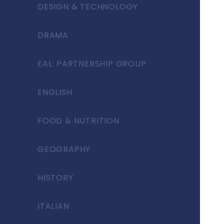
DESIGN & TECHNOLOGY
DRAMA
EAL: PARTNERSHIP GROUP
ENGLISH
FOOD & NUTRITION
GEOGRAPHY
HISTORY
ITALIAN