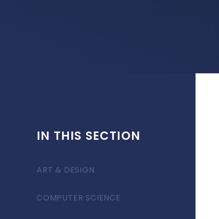
IN THIS SECTION
ART & DESIGN
COMPUTER SCIENCE