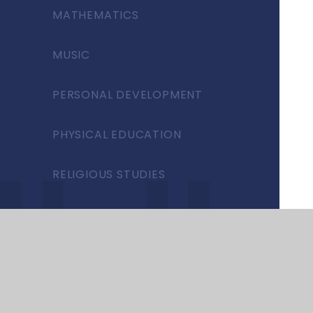
MATHEMATICS
MUSIC
PERSONAL DEVELOPMENT
PHYSICAL EDUCATION
RELIGIOUS STUDIES
SCIENCE
SEND
SPANISH