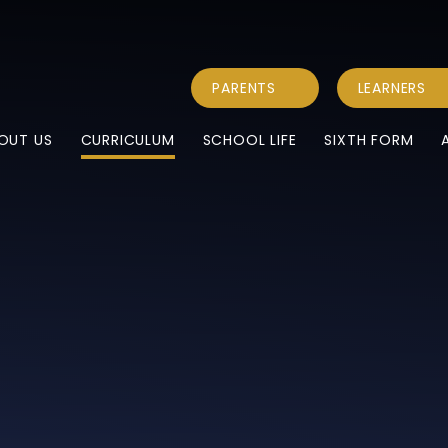
PARENTS
LEARNERS
OUT US
CURRICULUM
SCHOOL LIFE
SIXTH FORM