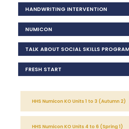
HANDWRITING INTERVENTION
NUMICON
TALK ABOUT SOCIAL SKILLS PROGRA
FRESH START
HHS Numicon KO Units 1 to 3 (Autumn 2)
HHS Numicon KO Units 4 to 6 (Spring 1)