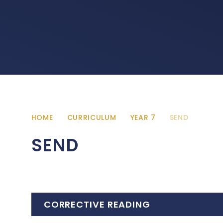
HOME
CURRICULUM
YEAR 7
SEND
SEND
CORRECTIVE READING