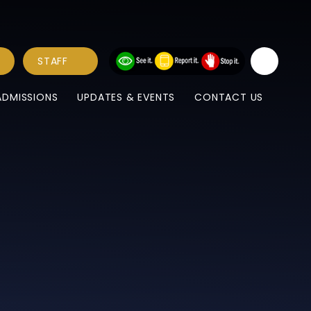
STAFF
ADMISSIONS
UPDATES & EVENTS
CONTACT US