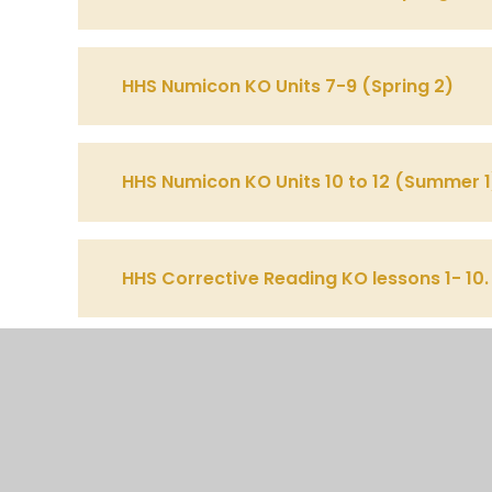
HHS Numicon KO Units 7-9 (Spring 2)
HHS Numicon KO Units 10 to 12 (Summer 1
HHS Corrective Reading KO lessons 1- 10.
HHS Corrective Reading KO lessons 11- 2
HHS Corrective Reading KO lessons 21- 3