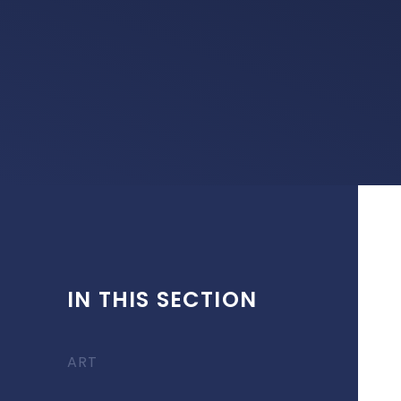
IN THIS SECTION
ART