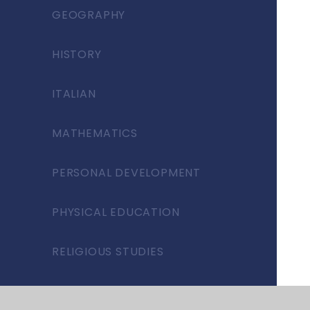
GEOGRAPHY
HISTORY
ITALIAN
MATHEMATICS
PERSONAL DEVELOPMENT
PHYSICAL EDUCATION
RELIGIOUS STUDIES
SCIENCE