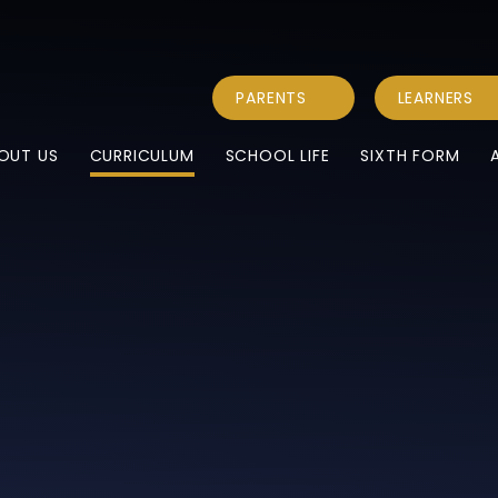
PARENTS
LEARNERS
OUT US
CURRICULUM
SCHOOL LIFE
SIXTH FORM