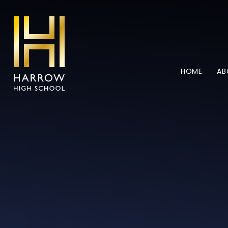
Skip to content ↓
HOME
AB