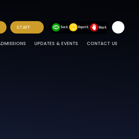
STAFF
ADMISSIONS
UPDATES & EVENTS
CONTACT US