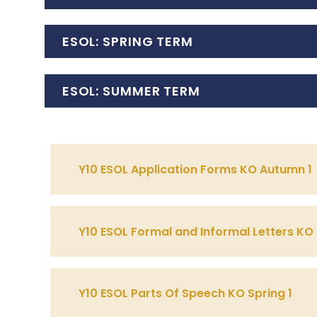
ESOL: SPRING TERM
ESOL: SUMMER TERM
Y10 ESOL Application Forms KO Autumn 1
Y10 ESOL Formal and Informal Letters KO
Y10 ESOL Parts Of Speech KO Spring 1