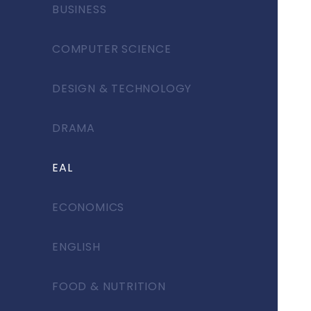
BUSINESS
COMPUTER SCIENCE
DESIGN & TECHNOLOGY
DRAMA
EAL
ECONOMICS
ENGLISH
FOOD & NUTRITION