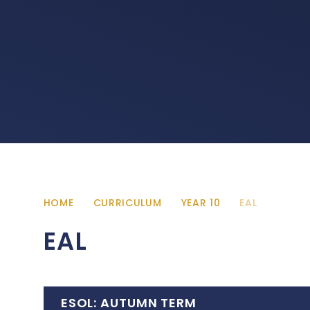
HOME
CURRICULUM
YEAR 10
EAL
EAL
ESOL: AUTUMN TERM