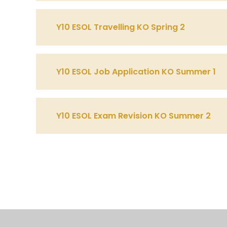
Y10 ESOL Travelling KO Spring 2
Y10 ESOL Job Application KO Summer 1
Y10 ESOL Exam Revision KO Summer 2