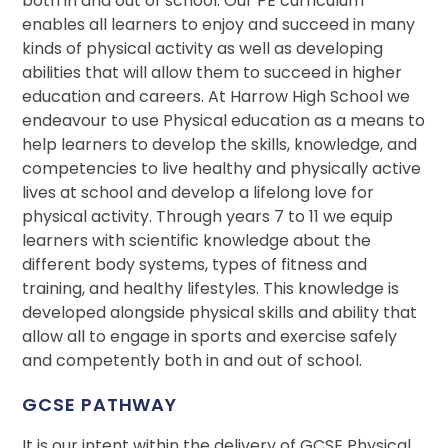
both in and out of school. Our PE curriculum
enables all learners to enjoy and succeed in many
kinds of physical activity as well as developing
abilities that will allow them to succeed in higher
education and careers. At Harrow High School we
endeavour to use Physical education as a means to
help learners to develop the skills, knowledge, and
competencies to live healthy and physically active
lives at school and develop a lifelong love for
physical activity. Through years 7 to 11 we equip
learners with scientific knowledge about the
different body systems, types of fitness and
training, and healthy lifestyles. This knowledge is
developed alongside physical skills and ability that
allow all to engage in sports and exercise safely
and competently both in and out of school.
GCSE PATHWAY
It is our intent within the delivery of GCSE Physical