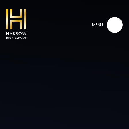
Skip to content ↓
MENU