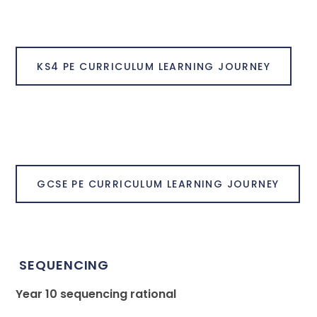
KS4 PE CURRICULUM LEARNING JOURNEY
GCSE PE CURRICULUM LEARNING JOURNEY
SEQUENCING
Year 10 sequencing rational