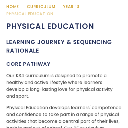
HOME
CURRICULUM
YEAR 10
PHYSICAL EDUCATION
PHYSICAL EDUCATION
LEARNING JOURNEY & SEQUENCING
RATIONALE
CORE PATHWAY
Our KS4 curriculum is designed to promote a
healthy and active lifestyle where learners
develop a long-lasting love for physical activity
and sport.
Physical Education develops learners' competence
and confidence to take part in a range of physical
activities that become a central part of their lives,