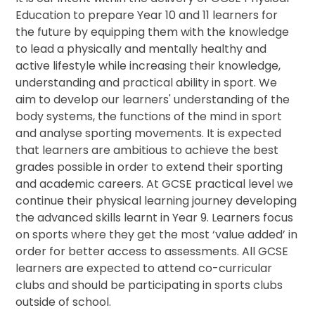
Education to prepare Year 10 and 11 learners for
the future by equipping them with the knowledge
to lead a physically and mentally healthy and
active lifestyle while increasing their knowledge,
understanding and practical ability in sport. We
aim to develop our learners' understanding of the
body systems, the functions of the mind in sport
and analyse sporting movements. It is expected
that learners are ambitious to achieve the best
grades possible in order to extend their sporting
and academic careers. At GCSE practical level we
continue their physical learning journey developing
the advanced skills learnt in Year 9. Learners focus
on sports where they get the most ‘value added’ in
order for better access to assessments. All GCSE
learners are expected to attend co-curricular
clubs and should be participating in sports clubs
outside of school.