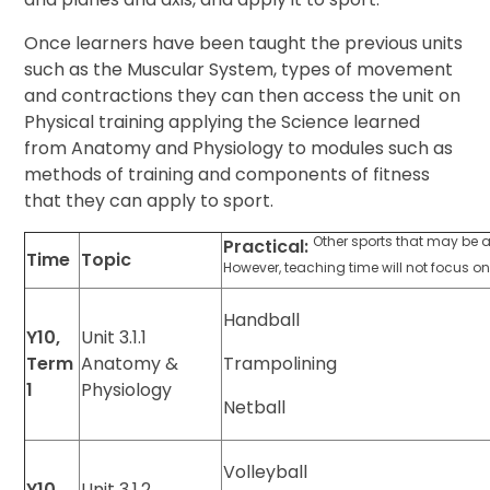
Once learners have been taught the previous units
such as the Muscular System, types of movement
and contractions they can then access the unit on
Physical training applying the Science learned
from Anatomy and Physiology to modules such as
methods of training and components of fitness
that they can apply to sport.
Other sports that may be 
Practical:
Time
Topic
However, teaching time will not focus on
Handball
Y10,
Unit 3.1.1
Term
Anatomy &
Trampolining
1
Physiology
Netball
Volleyball
Y10,
Unit 3.1.2