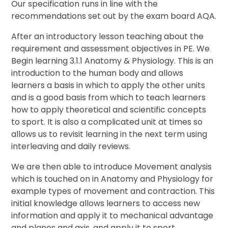
Our specification runs in line with the
recommendations set out by the exam board AQA.
After an introductory lesson teaching about the
requirement and assessment objectives in PE. We
Begin learning 3.1.1 Anatomy & Physiology. This is an
introduction to the human body and allows
learners a basis in which to apply the other units
and is a good basis from which to teach learners
how to apply theoretical and scientific concepts
to sport. It is also a complicated unit at times so
allows us to revisit learning in the next term using
interleaving and daily reviews.
We are then able to introduce Movement analysis
which is touched on in Anatomy and Physiology for
example types of movement and contraction. This
initial knowledge allows learners to access new
information and apply it to mechanical advantage
and planes and axis, and apply it to sport.