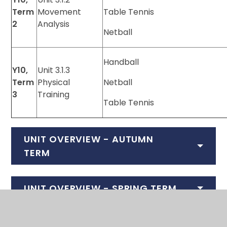
Term
Movement
Table Tennis
2
Analysis
Netball
Handball
Y10,
Unit 3.1.3
Term
Physical
Netball
3
Training
Table Tennis
UNIT OVERVIEW - AUTUMN
TERM
UNIT OVERVIEW - SPRING TERM
UNIT OVERVIEW - SUMMER TERM