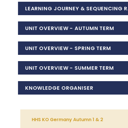
LEARNING JOURNEY & SEQUENCING R
UNIT OVERVIEW - AUTUMN TERM
UNIT OVERVIEW - SPRING TERM
UNIT OVERVIEW - SUMMER TERM
KNOWLEDGE ORGANISER
HHS KO Germany Autumn 1 & 2