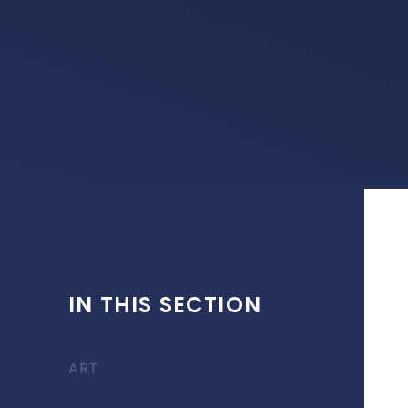
IN THIS SECTION
ART