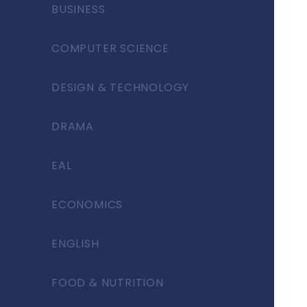
BUSINESS
COMPUTER SCIENCE
DESIGN & TECHNOLOGY
DRAMA
EAL
ECONOMICS
ENGLISH
FOOD & NUTRITION