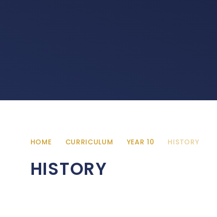
HOME
CURRICULUM
YEAR 10
HISTORY
HISTORY