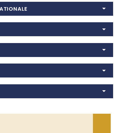
ATIONALE