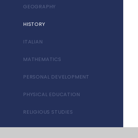
GEOGRAPHY
HISTORY
ITALIAN
MATHEMATICS
PERSONAL DEVELOPMENT
PHYSICAL EDUCATION
RELIGIOUS STUDIES
SCIENCE