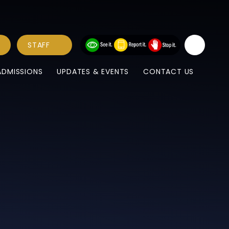
STAFF
ADMISSIONS
UPDATES & EVENTS
CONTACT US