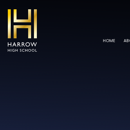
Skip to content ↓
HOME
AB