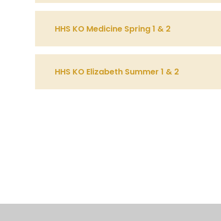
HHS KO Medicine Spring 1 & 2
HHS KO Elizabeth Summer 1 & 2