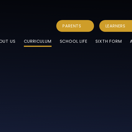
PARENTS
LEARNERS
OUT US
CURRICULUM
SCHOOL LIFE
SIXTH FORM