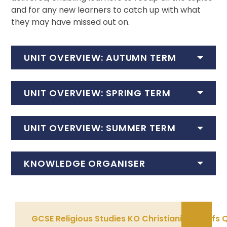
and for any new learners to catch up with what
they may have missed out on.
UNIT OVERVIEW: AUTUMN TERM
UNIT OVERVIEW: SPRING TERM
UNIT OVERVIEW: SUMMER TERM
KNOWLEDGE ORGANISER
GCSE Religious Studies KO Christianity Belief