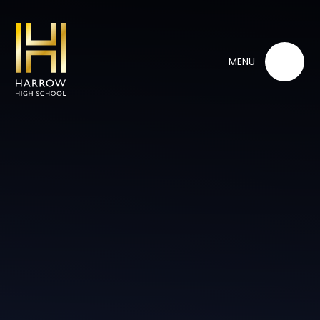
Skip to content ↓
MENU