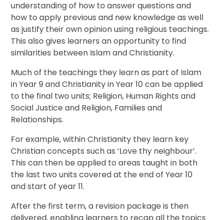
understanding of how to answer questions and
how to apply previous and new knowledge as well
as justify their own opinion using religious teachings.
This also gives learners an opportunity to find
similarities between Islam and Christianity.
Much of the teachings they learn as part of Islam
in Year 9 and Christianity in Year 10 can be applied
to the final two units; Religion, Human Rights and
Social Justice and Religion, Families and
Relationships.
For example, within Christianity they learn key
Christian concepts such as ‘Love thy neighbour’.
This can then be applied to areas taught in both
the last two units covered at the end of Year 10
and start of year 11.
After the first term, a revision package is then
delivered, enabling learners to recap all the topics