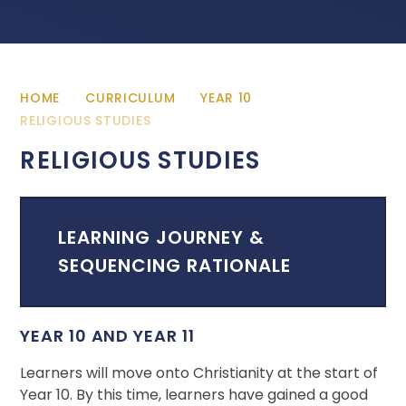
HOME
CURRICULUM
YEAR 10
RELIGIOUS STUDIES
RELIGIOUS STUDIES
LEARNING JOURNEY &
SEQUENCING RATIONALE
YEAR 10 AND YEAR 11
Learners will move onto Christianity at the start of
Year 10. By this time, learners have gained a good