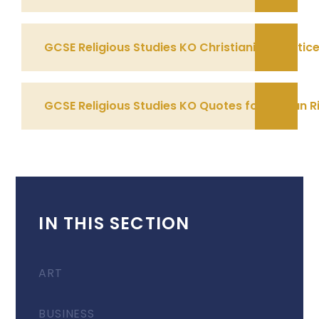
GCSE Religious Studies KO Christianity Practic
GCSE Religious Studies KO Quotes for Human R
IN THIS SECTION
ART
BUSINESS