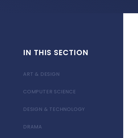
IN THIS SECTION
ART & DESIGN
COMPUTER SCIENCE
DESIGN & TECHNOLOGY
DRAMA