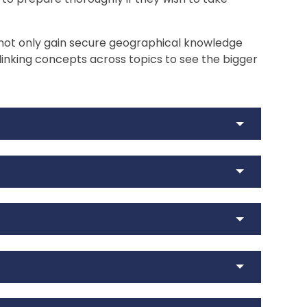
 not only gain secure geographical knowledge
, linking concepts across topics to see the bigger