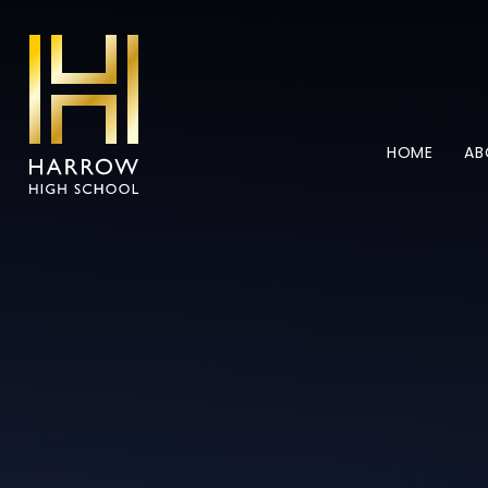
Skip to content ↓
HOME
AB