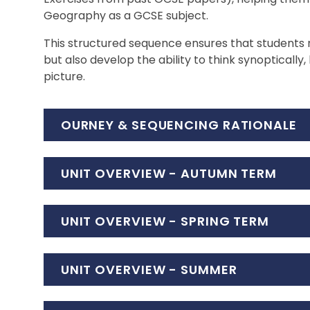
Geography as a GCSE subject.
This structured sequence ensures that students
but also develop the ability to think synoptically
picture.
OURNEY & SEQUENCING RATIONALE
UNIT OVERVIEW - AUTUMN TERM
UNIT OVERVIEW - SPRING TERM
UNIT OVERVIEW - SUMMER