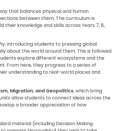
 way that balances physical and human
ections between them. The curriculum is
d their knowledge and skills across Years 7, 8,
phy
, introducing students to pressing global
lly about the world around them. This is followed
tudents explore different ecosystems and the
. From here, they progress to a series of
their understanding to real-world places and
ism, Migration, and Geopolitics
, which bring
nits allow students to connect ideas across the
develop a broader appreciation of how
ard material (including Decision Making
to prepare thoroughly if they wish to take