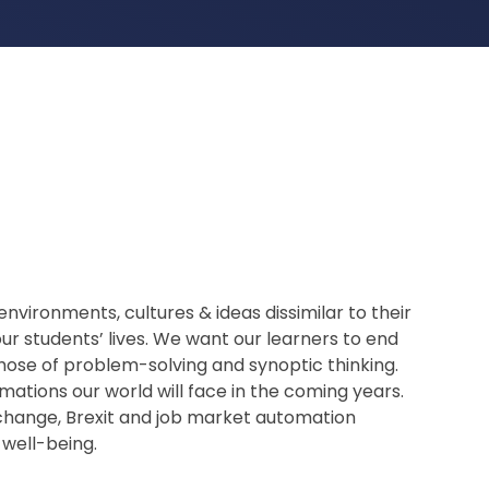
nvironments, cultures & ideas dissimilar to their
ur students’ lives. We want our learners to end
those of problem-solving and synoptic thinking.
mations our world will face in the coming years.
 change, Brexit and job market automation
 well-being.