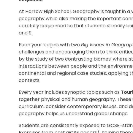
At Harrow High School, Geography is taught in a
geography while also making the important conn
carefully sequenced so that students steadily buil
and 9.
Each year begins with two
Big Issues in Geogra
challenges and encouraging them to think critica
by the study of two contrasting biomes, where s
interactions between people and the environment
continental and regional case studies, applying 
contexts.
Every year includes synoptic topics such as
Tour
together physical and human geography. These u
curriculum, consider contemporary issues, and 
geography helps us understand global change.
Students are consistently exposed to GCSE-stand
Exercises from past GCSE papers), helping them 