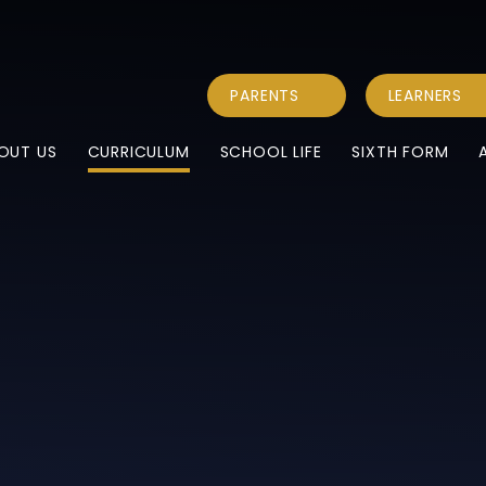
PARENTS
LEARNERS
OUT US
CURRICULUM
SCHOOL LIFE
SIXTH FORM