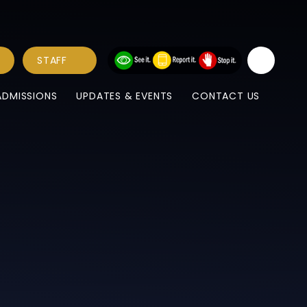
STAFF
ADMISSIONS
UPDATES & EVENTS
CONTACT US