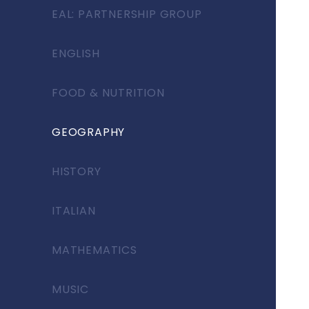
EAL: PARTNERSHIP GROUP
ENGLISH
FOOD & NUTRITION
GEOGRAPHY
HISTORY
ITALIAN
MATHEMATICS
MUSIC