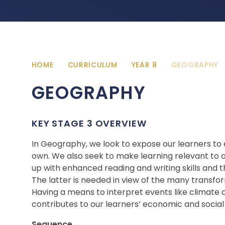
HOME
CURRICULUM
YEAR 8
GEOGRAPHY
GEOGRAPHY
KEY STAGE 3 OVERVIEW
In Geography, we look to expose our learners to e
own. We also seek to make learning relevant to o
up with enhanced reading and writing skills and 
The latter is needed in view of the many transfor
Having a means to interpret events like climate
contributes to our learners’ economic and social
Sequence