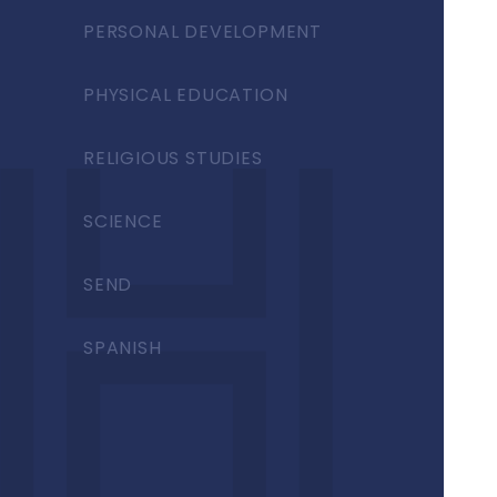
PERSONAL DEVELOPMENT
PHYSICAL EDUCATION
RELIGIOUS STUDIES
SCIENCE
SEND
SPANISH