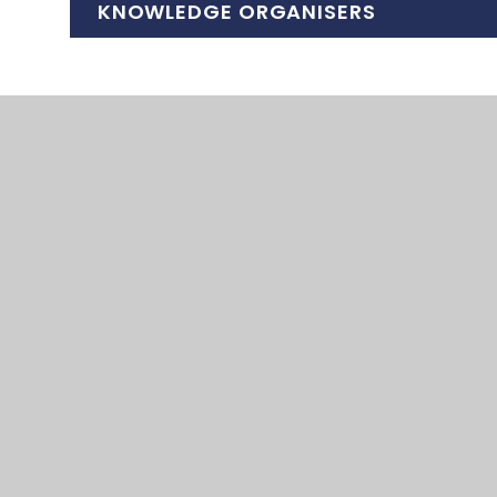
KNOWLEDGE ORGANISERS
HHS Geography KO Cities in the 21st cent
HHS Geography KO Cities in the 21st cen
HHS Geography KO Global Ecosystems Sp
HHS Geography KO Global Ecosystems HT