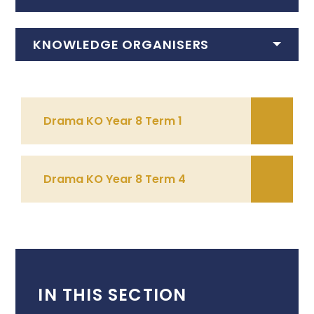
KNOWLEDGE ORGANISERS
Drama KO Year 8 Term 1
Drama KO Year 8 Term 4
IN THIS SECTION