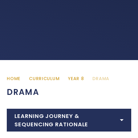
HOME
CURRICULUM
YEAR 8
DRAMA
DRAMA
LEARNING JOURNEY &
SEQUENCING RATIONALE