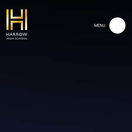
Skip to content ↓
MENU