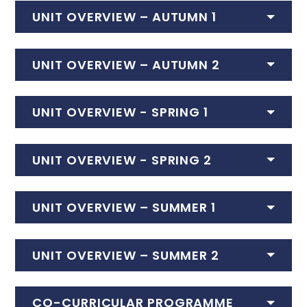
UNIT OVERVIEW – AUTUMN 1
UNIT OVERVIEW – AUTUMN 2
UNIT OVERVIEW - SPRING 1
UNIT OVERVIEW - SPRING 2
UNIT OVERVIEW – SUMMER 1
UNIT OVERVIEW – SUMMER 2
CO-CURRICULAR PROGRAMME