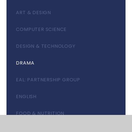
ART & DESIGN
COMPUTER SCIENCE
DESIGN & TECHNOLOGY
DRAMA
EAL: PARTNERSHIP GROUP
ENGLISH
FOOD & NUTRITION
GEOGRAPHY