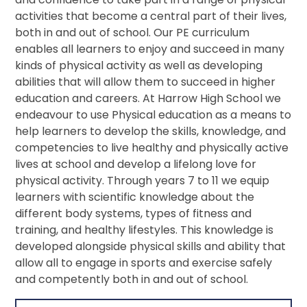
activities that become a central part of their lives,
both in and out of school. Our PE curriculum
enables all learners to enjoy and succeed in many
kinds of physical activity as well as developing
abilities that will allow them to succeed in higher
education and careers. At Harrow High School we
endeavour to use Physical education as a means to
help learners to develop the skills, knowledge, and
competencies to live healthy and physically active
lives at school and develop a lifelong love for
physical activity. Through years 7 to 11 we equip
learners with scientific knowledge about the
different body systems, types of fitness and
training, and healthy lifestyles. This knowledge is
developed alongside physical skills and ability that
allow all to engage in sports and exercise safely
and competently both in and out of school.