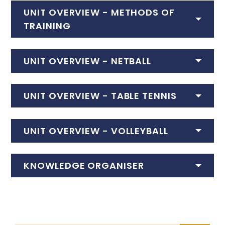
UNIT OVERVIEW -
METHODS OF
TRAINING
UNIT OVERVIEW -
NETBALL
UNIT OVERVIEW -
TABLE TENNIS
UNIT OVERVIEW -
VOLLEYBALL
KNOWLEDGE ORGANISER