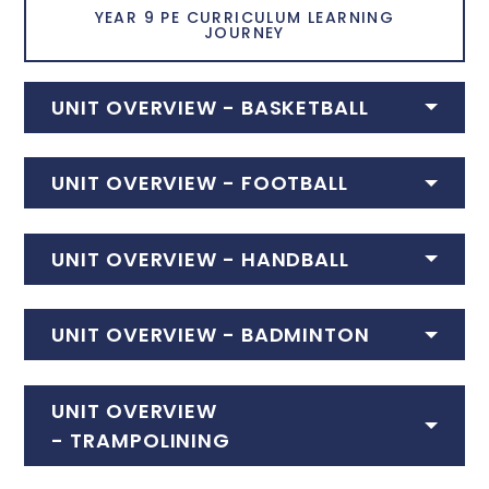
YEAR 9 PE CURRICULUM LEARNING
JOURNEY
UNIT OVERVIEW - BASKETBALL
UNIT OVERVIEW -
FOOTBALL
UNIT OVERVIEW - HANDBALL
UNIT OVERVIEW -
BADMINTON
UNIT OVERVIEW
-
TRAMPOLINING