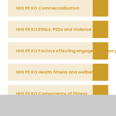
HHS PE KO Commercialisation
HHS PE KO Ethics, PEDs and Violence
HHS PE KO Factors effecting engagement and 
HHS PE KO Health fitness and wellbeing
HHS PE KO Components of fitness
HHS PE KO Principles and Methods of training