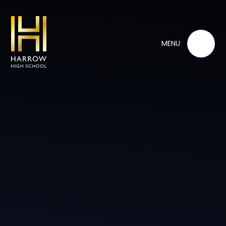
Skip to content ↓
MENU