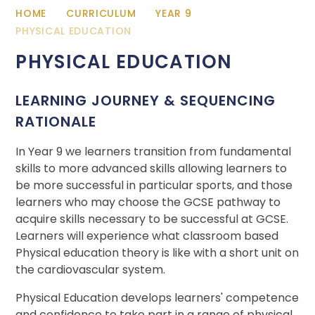
HOME
CURRICULUM
YEAR 9
PHYSICAL EDUCATION
PHYSICAL EDUCATION
LEARNING JOURNEY & SEQUENCING
RATIONALE
In Year 9 we learners transition from fundamental
skills to more advanced skills allowing learners to
be more successful in particular sports, and those
learners who may choose the GCSE pathway to
acquire skills necessary to be successful at GCSE.
Learners will experience what classroom based
Physical education theory is like with a short unit on
the cardiovascular system.
Physical Education develops learners' competence
and confidence to take part in a range of physical