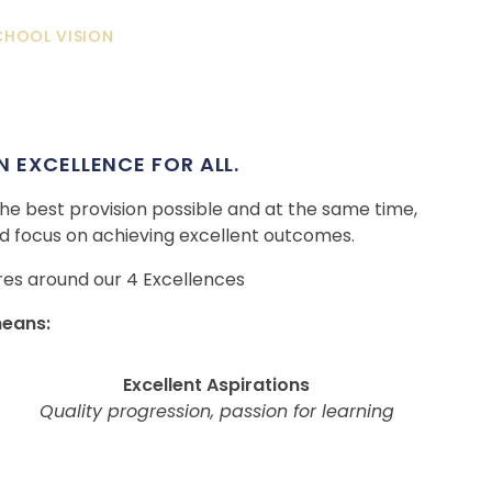
CHOOL VISION
 EXCELLENCE FOR ALL.
 the best provision possible and at the same time,
 focus on achieving excellent outcomes.
res around our 4 Excellences
means:
Excellent Aspirations
Quality progression, passion for learning