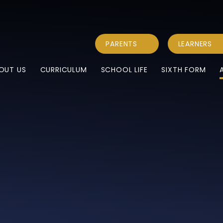
PARENTS
LEARNERS
OUT US
CURRICULUM
SCHOOL LIFE
SIXTH FORM