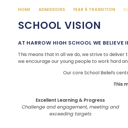
HOME
ADMISSIONS
YEAR 6 TRANSITION
S
SCHOOL VISION
AT HARROW HIGH SCHOOL WE BELIEVE IN
This means that in all we do, we strive to deliver
we encourage our young people to work hard and
Our core School Beliefs cent
This 
Excellent Learning & Progress
Challenge and engagement, meeting and
exceeding targets