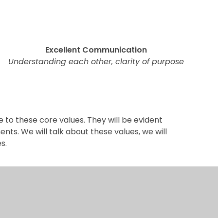
Excellent Communication
Understanding each other, clarity of purpose
e to these core values. They will be evident
ts. We will talk about these values, we will
s.