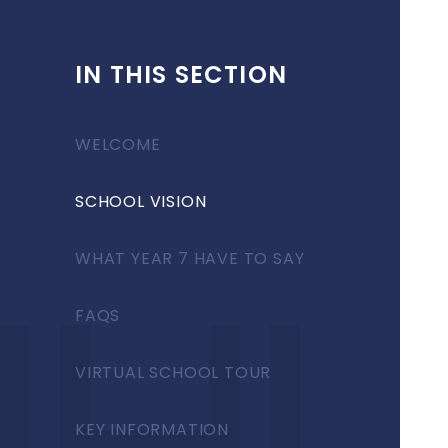
IN THIS SECTION
WELCOME
SCHOOL VISION
WHAT YEAR 7 HAVE TO SAY
FAQS
VIRTUAL SCHOOL TOUR
KEY INFORMATION