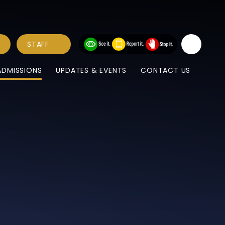
STAFF
ADMISSIONS
UPDATES & EVENTS
CONTACT US