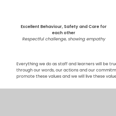
Excellent Behaviour, Safety and Care for
each other
Respectful challenge, showing empathy
Everything we do as staff and learners will be tru
through our words, our actions and our commitmen
promote these values and we will live these value
n by
e4education