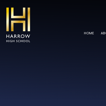
Skip to content ↓
HOME
AB