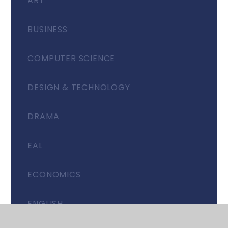
ART
BUSINESS
COMPUTER SCIENCE
DESIGN & TECHNOLOGY
DRAMA
EAL
ECONOMICS
ENGLISH