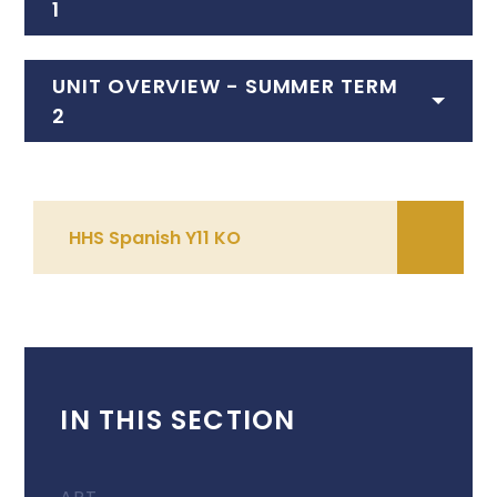
1
UNIT OVERVIEW - SUMMER TERM
2
HHS Spanish Y11 KO
IN THIS SECTION