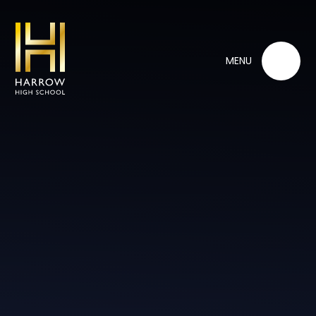
Skip to content ↓
MENU