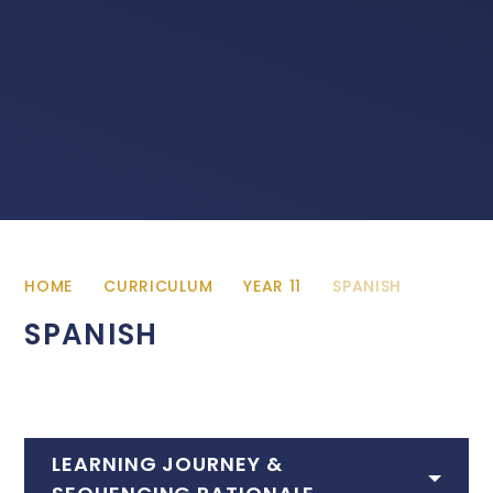
HOME
CURRICULUM
YEAR 11
SPANISH
SPANISH
LEARNING JOURNEY &