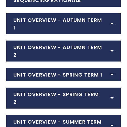
SEQUENCING RATIONALE
UNIT OVERVIEW - AUTUMN TERM
1
UNIT OVERVIEW - AUTUMN TERM
2
UNIT OVERVIEW - SPRING TERM 1
UNIT OVERVIEW - SPRING TERM
2
UNIT OVERVIEW - SUMMER TERM