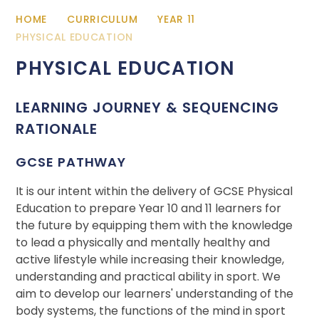
HOME
CURRICULUM
YEAR 11
PHYSICAL EDUCATION
PHYSICAL EDUCATION
LEARNING JOURNEY & SEQUENCING
RATIONALE
GCSE PATHWAY
It is our intent within the delivery of GCSE Physical
Education to prepare Year 10 and 11 learners for
the future by equipping them with the knowledge
to lead a physically and mentally healthy and
active lifestyle while increasing their knowledge,
understanding and practical ability in sport. We
aim to develop our learners' understanding of the
body systems, the functions of the mind in sport