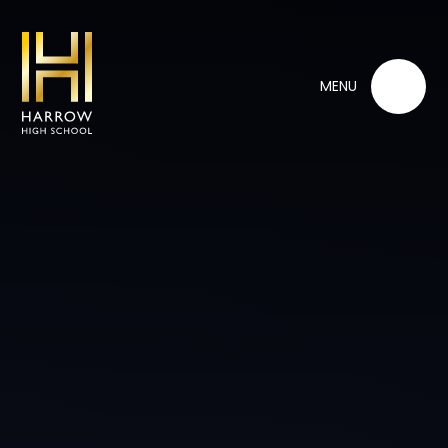
Skip to content ↓
MENU