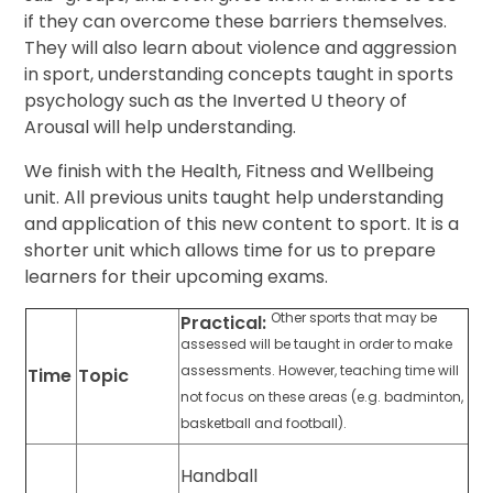
if they can overcome these barriers themselves.
They will also learn about violence and aggression
in sport, understanding concepts taught in sports
psychology such as the Inverted U theory of
Arousal will help understanding.
We finish with the Health, Fitness and Wellbeing
unit. All previous units taught help understanding
and application of this new content to sport. It is a
shorter unit which allows time for us to prepare
learners for their upcoming exams.
Other sports that may be
Practical:
assessed will be taught in order to make
assessments. However, teaching time will
Time
Topic
not focus on these areas (e.g. badminton,
basketball and football).
Handball