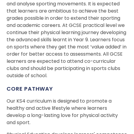
and analyse sporting movements. It is expected
that learners are ambitious to achieve the best
grades possible in order to extend their sporting
and academic careers. At GCSE practical level we
continue their physical learning journey developing
the advanced skills learnt in Year 9. Learners focus
on sports where they get the most ‘value added’ in
order for better access to assessments. All GCSE
learners are expected to attend co-curricular
clubs and should be participating in sports clubs
outside of school.
CORE PATHWAY
Our KS4 curriculum is designed to promote a
healthy and active lifestyle where learners
develop a long-lasting love for physical activity
and sport.