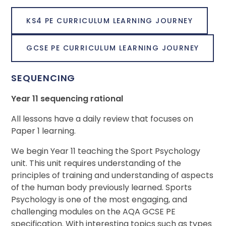
KS4 PE CURRICULUM LEARNING JOURNEY
GCSE PE CURRICULUM LEARNING JOURNEY
SEQUENCING
Year 11 sequencing rational
All lessons have a daily review that focuses on
Paper 1 learning.
We begin Year 11 teaching the Sport Psychology
unit. This unit requires understanding of the
principles of training and understanding of aspects
of the human body previously learned. Sports
Psychology is one of the most engaging, and
challenging modules on the AQA GCSE PE
specification. With interesting topics such as types