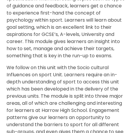
of guidance and feedback, learners get a chance
to experience first-hand the concept of
psychology within sport. Learners will learn about
goal setting, which is an excellent link to their
aspirations for GCSE’s, A-levels, University and
career. This module gives learners an insight into
how to set, manage and achieve their targets,
something that is key in the run-up to exams.
We follow on this unit with the Socio cultural
Influences on sport Unit. Learners require an in-
depth understanding of sport to access this unit
which has been developed in the delivery of the
previous units. The module is split into three major
areas, all of which are challenging and interesting
for learners at Harrow High School. Engagement
patterns give our learners an opportunity to
understand the barriers to sport for all different
sub-groups, and even gives them a chance to see