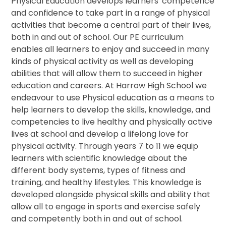
Physical Education develops learners' competence
and confidence to take part in a range of physical
activities that become a central part of their lives,
both in and out of school. Our PE curriculum
enables all learners to enjoy and succeed in many
kinds of physical activity as well as developing
abilities that will allow them to succeed in higher
education and careers. At Harrow High School we
endeavour to use Physical education as a means to
help learners to develop the skills, knowledge, and
competencies to live healthy and physically active
lives at school and develop a lifelong love for
physical activity. Through years 7 to 11 we equip
learners with scientific knowledge about the
different body systems, types of fitness and
training, and healthy lifestyles. This knowledge is
developed alongside physical skills and ability that
allow all to engage in sports and exercise safely
and competently both in and out of school.