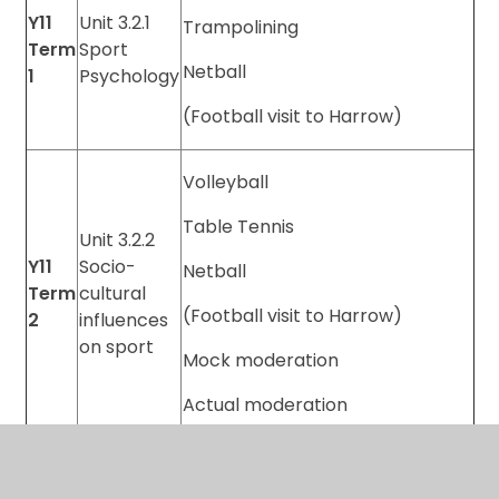
Y11
Unit 3.2.1
Trampolining
Term
Sport
Netball
1
Psychology
(Football visit to Harrow)
Volleyball
Table Tennis
Unit 3.2.2
Y11
Socio-
Netball
Term
cultural
(Football visit to Harrow)
2
influences
on sport
Mock moderation
Actual moderation
Unit 3.2.3
Y11
Health,
Term