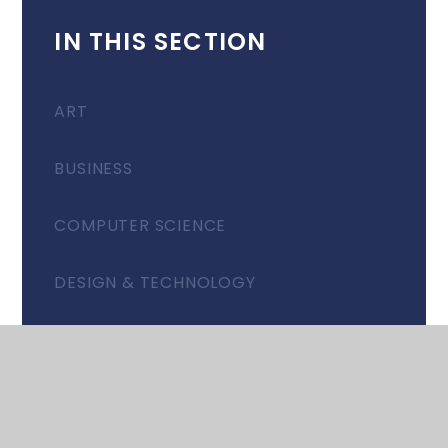
IN THIS SECTION
ART
BUSINESS
COMPUTER SCIENCE
DESIGN & TECHNOLOGY
DRAMA
EAL