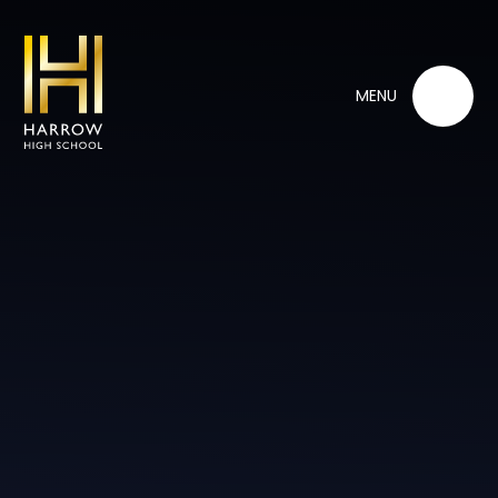
Skip to content ↓
MENU