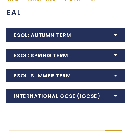
EAL
ESOL: AUTUMN TERM
ESOL: SPRING TERM
ESOL: SUMMER TERM
INTERNATIONAL GCSE (IGCSE)