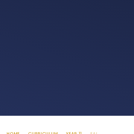
HOME
CURRICULUM
YEAR 11
EAL