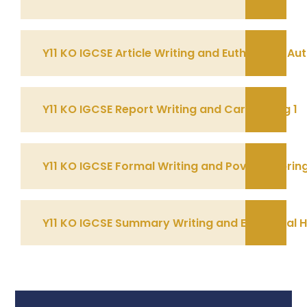
Y11 KO IGCSE Article Writing and Euthanasia A
Y11 KO IGCSE Report Writing and Cars Spring 1
Y11 KO IGCSE Formal Writing and Poverty Sprin
Y11 KO IGCSE Summary Writing and Emotional 