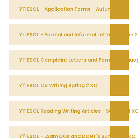
Y11 ESOL - Application Forms - Autumn 1 KO
Y11 ESOL - Formal and Informal Letter Autumn 
Y11 ESOL Complaint Letters and Formal Languag
Y11 ESOL CV Writing Spring 2 KO
Y11 ESOL Reading Writing Articles - Summer 1 K
Y11 ESOL - Exam DOs and DONT's Summer 2 KO