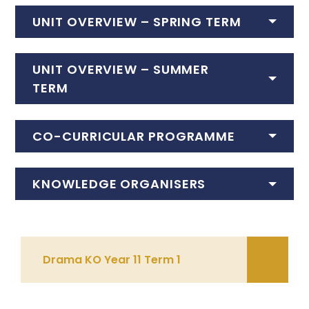
UNIT OVERVIEW – SPRING TERM
UNIT OVERVIEW – SUMMER
TERM
CO-CURRICULAR PROGRAMME
KNOWLEDGE ORGANISERS
Drama KO Year 11 Term 1