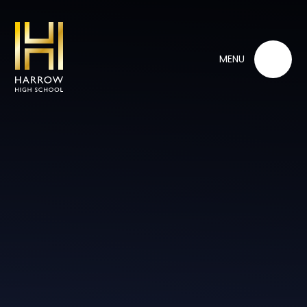
Skip to content ↓
MENU