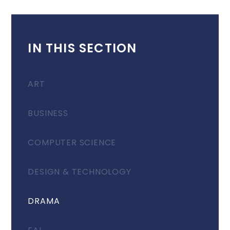
IN THIS SECTION
ART
BUSINESS
COMPUTER SCIENCE
DESIGN & TECHNOLOGY
DRAMA