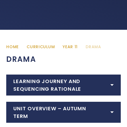
HOME
CURRICULUM
YEAR 11
DRAMA
DRAMA
LEARNING JOURNEY AND
SEQUENCING RATIONALE
UNIT OVERVIEW – AUTUMN
TERM