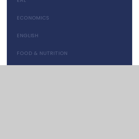
EAL
ECONOMICS
ENGLISH
FOOD & NUTRITION
GEOGRAPHY
HISTORY
ITALIAN
MATHEMATICS