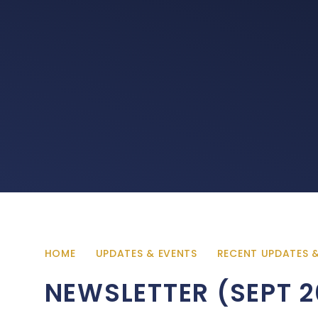
HOME
UPDATES & EVENTS
RECENT UPDATES 
NEWSLETTER (SEPT 2