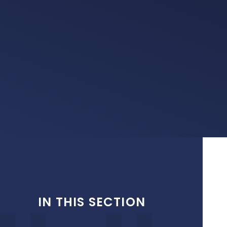
IN THIS SECTION