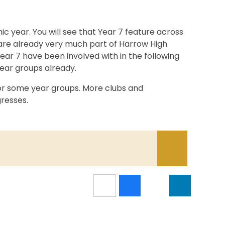
 year. You will see that Year 7 feature across
 are already very much part of Harrow High
 Year 7 have been involved with in the following
year groups already.
or some year groups. More clubs and
resses.