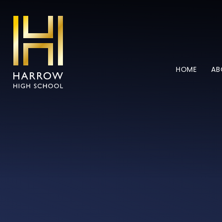
Skip to content ↓
HOME
AB