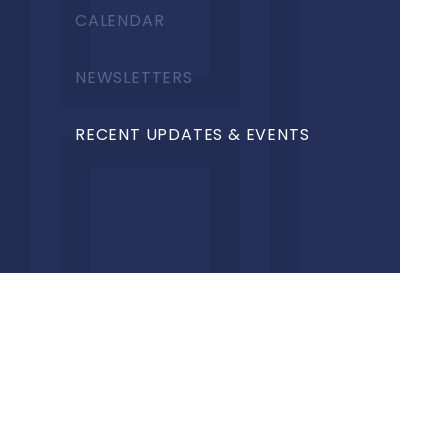
CALENDAR
NEWSLETTERS
RECENT UPDATES & EVENTS