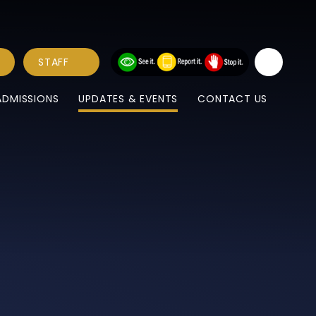
STAFF
ADMISSIONS
UPDATES & EVENTS
CONTACT US