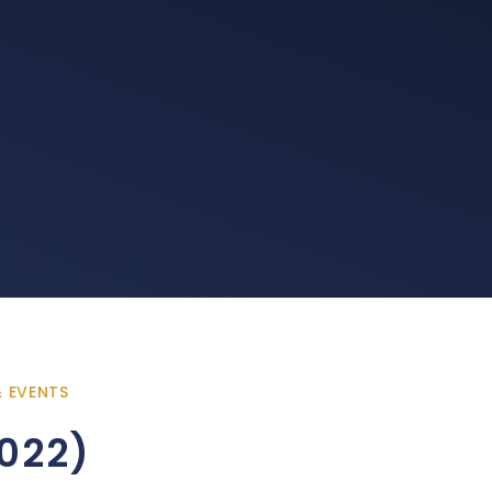
& EVENTS
022)