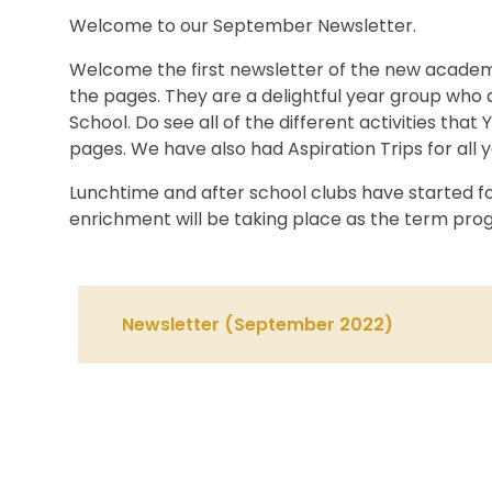
Welcome to our September Newsletter.
Welcome the first newsletter of the new academic
the pages. They are a delightful year group who
School. Do see all of the different activities that
pages. We have also had Aspiration Trips for all 
Lunchtime and after school clubs have started f
enrichment will be taking place as the term prog
Newsletter (September 2022)