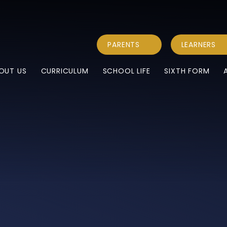
PARENTS
LEARNERS
OUT US
CURRICULUM
SCHOOL LIFE
SIXTH FORM