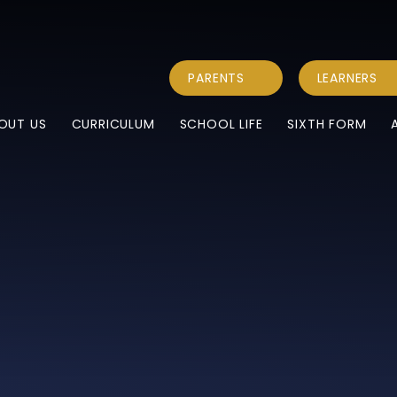
PARENTS
LEARNERS
OUT US
CURRICULUM
SCHOOL LIFE
SIXTH FORM