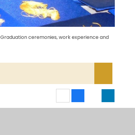
S4 Graduation ceremonies, work experience and