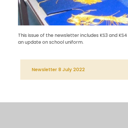
This issue of the newsletter includes KS3 and K
an update on school uniform.
Newsletter 8 July 2022