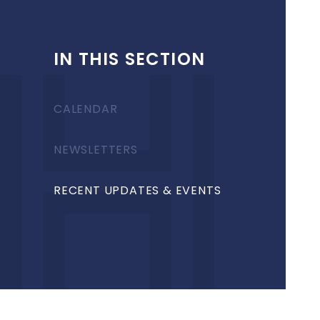
IN THIS SECTION
CALENDAR
NEWSLETTERS
RECENT UPDATES & EVENTS