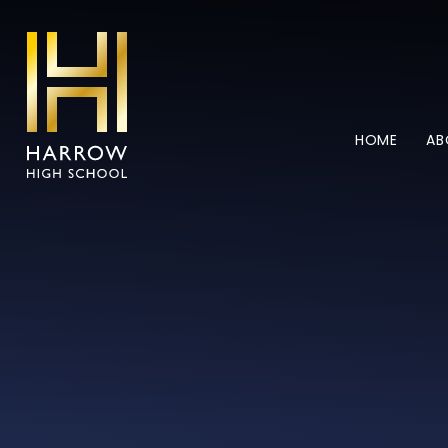
Skip to content ↓
HOME
AB