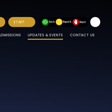
STAFF
ADMISSIONS
UPDATES & EVENTS
CONTACT US