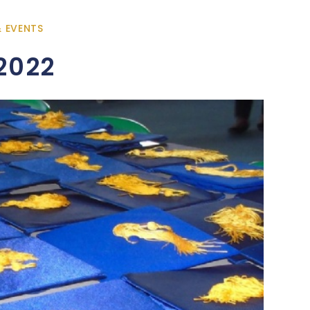
& EVENTS
2022