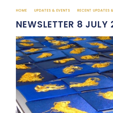
HOME
UPDATES & EVENTS
RECENT UPDATES 
NEWSLETTER 8 JULY 