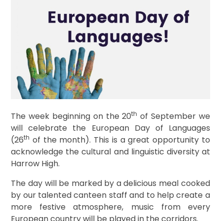
th
The week beginning on the 20
of September we
will celebrate the European Day of Languages
th
(26
of the month). This is a great opportunity to
acknowledge the cultural and linguistic diversity at
Harrow High.
The day will be marked by a delicious meal cooked
by our talented canteen staff and to help create a
more festive atmosphere, music from every
European country will be played in the corridors.