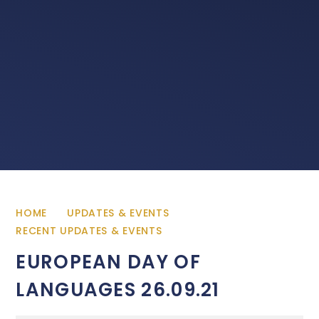
HOME
UPDATES & EVENTS
RECENT UPDATES & EVENTS
EUROPEAN DAY OF
LANGUAGES 26.09.21