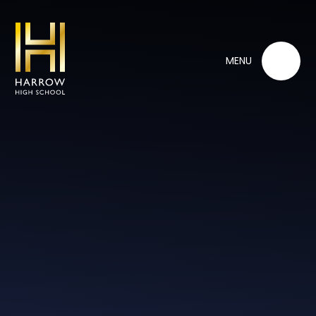
Skip to content ↓
MENU