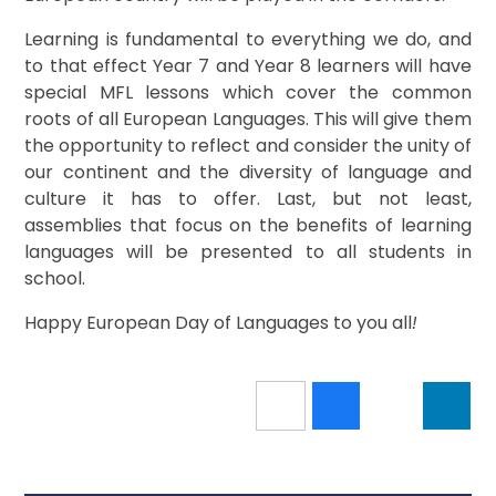
Learning is fundamental to everything we do, and
to that effect Year 7 and Year 8 learners will have
special MFL lessons which cover the common
roots of all European Languages. This will give them
the opportunity to reflect and consider the unity of
our continent and the diversity of language and
culture it has to offer. Last, but not least,
assemblies that focus on the benefits of learning
languages will be presented to all students in
school.
Happy European Day of Languages to you all
!