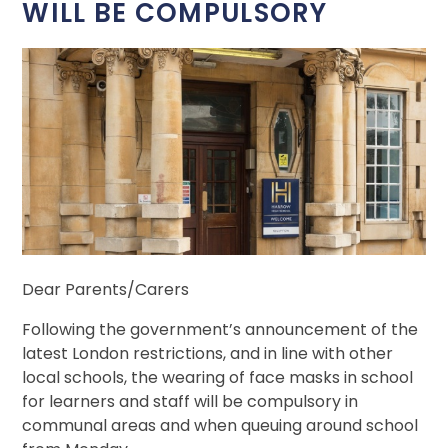
WILL BE COMPULSORY
Dear Parents/Carers
Following the government’s announcement of the
latest London restrictions, and in line with other
local schools, the wearing of face masks in school
for learners and staff will be compulsory in
communal areas and when queuing around school