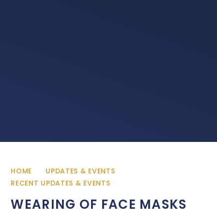
HOME
UPDATES & EVENTS
RECENT UPDATES & EVENTS
WEARING OF FACE MASKS