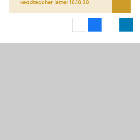
Headteacher letter 16.10.20
IN THIS SECTION
CALENDAR
NEWSLETTERS
RECENT UPDATES & EVENTS