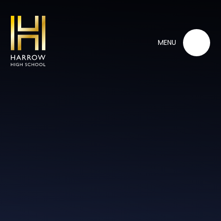
Skip to content ↓
MENU