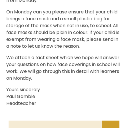
from Monday.
On Monday can you please ensure that your child
brings a face mask and a small plastic bag for
storage of the mask when not in use, to school. All
face masks should be plain in colour. If your child is
exempt from wearing a face mask, please send in
a note to let us know the reason.
We attach a fact sheet which we hope will answer
your questions on how face coverings in school will
work. We will go through this in detail with learners
on Monday.
Yours sincerely
Paul Gamble
Headteacher