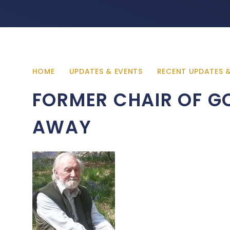
HOME
UPDATES & EVENTS
RECENT UPDATES 
FORMER CHAIR OF G
AWAY