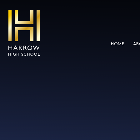
Skip to content ↓
HOME
AB