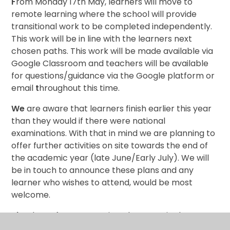
F
rom Monday 17th May, learners will move to
remote learning where the school will provide
transitional work to be completed independently.
This work will be in line with the learners next
chosen paths. This work will be made available via
Google Classroom and teachers will be available
for questions/guidance via the Google platform or
email
t
hroughout this time.
We
are aware that learners finish earlier this year
than they would if there were national
examinations. With that in mind we are planning to
offer further activities on site towards the end of
the academic year (late June/Early July). We will
be in touch to announce these plans and any
learner who wishes to attend, would be most
welcome.
Than
k you for your continued support in these
uncertain times, it has been much appreciated.