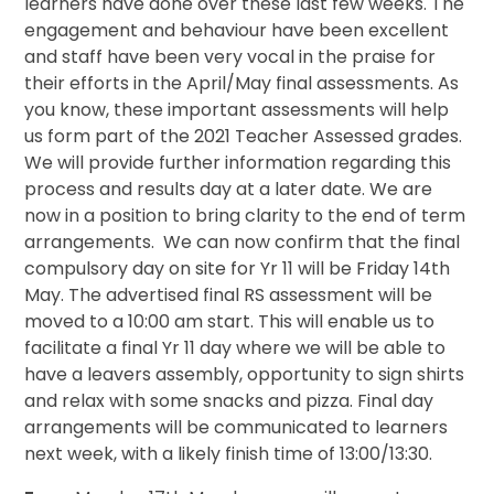
learners have done over these last few weeks. The
engagement and behaviour have been excellent
and staff have been very vocal in the praise for
their efforts in the April/May final assessments. As
you know, these important assessments will help
us form part of the 2021 Teacher Assessed grades.
We will provide further information regarding this
process and results day at a later date. We are
now in a position to bring clarity to
the end of term
arrangements. We can now confirm that the final
compulsory day on site for Yr 11 will be Friday 14th
May. The advertised final RS assessment will be
moved to a 10:00 am start. This will enable us to
facilitate a final Yr 11 day where we will be able to
have a leavers assembly, opportunity to sign shirts
and relax with some snacks and pizza. Final day
arrangements will be communicated to learners
next week, with a likely finish time of 13:00/13:30.