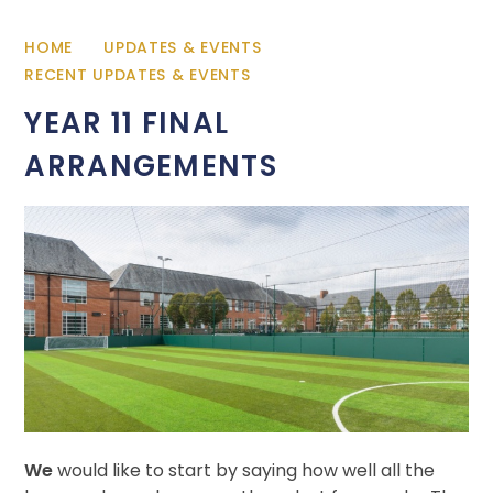
HOME
UPDATES & EVENTS
RECENT UPDATES & EVENTS
YEAR 11 FINAL
ARRANGEMENTS
We
would like to start by saying how well all the