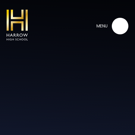
Skip to content ↓
MENU