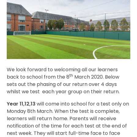
We look forward to welcoming all our learners
th
back to school from the 8
March 2020. Below
sets out the phasing of our return over 4 days
whilst we test each year group on their return.
Year 11,12,13
will come into school for a test only on
Monday 8th March. When the test is complete,
learners will return home. Parents will receive
notification of the time for each test at the end of
next week. They will start full-time face to face