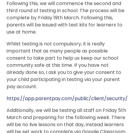
Following this, we will commence the second and
third round of testing in school. The process will be
complete by Friday 19th March. Following this,
parents will be issued with test kits for learners to
use at home.
Whilst testing is not compulsory, it is really
important that as many people as possible
consent to take part to help us keep our school
community safe at this time. If you have not
already done so, I ask you to give your consent to
your child participating in testing via your parent
pay account.
https://app.parentpay.com/public/client/security/
Additionally, we will be testing all staff on Friday 5th
March and preparing for the following week. There
will be no live lessons on that day, instead learners
will be set work to complete via Google Classroom.