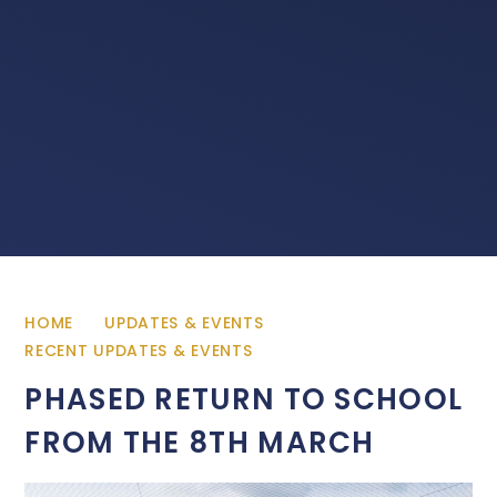
HOME
UPDATES & EVENTS
RECENT UPDATES & EVENTS
PHASED RETURN TO SCHOOL
FROM THE 8TH MARCH ​​​​​​​