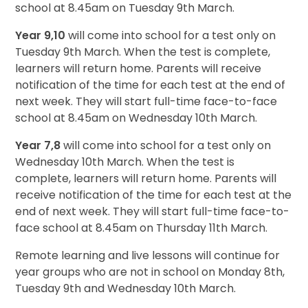
school at 8.45am on Tuesday 9th March.
Year 9,10
will come into school for a test only on
Tuesday 9th March. When the test is complete,
learners will return home. Parents will receive
notification of the time for each test at the end of
next week. They will start full-time face-to-face
school at 8.45am on Wednesday 10th March.
Year 7,8
will come into school for a test only on
Wednesday 10th March. When the test is
complete, learners will return home. Parents will
receive notification of the time for each test at the
end of next week. They will start full-time face-to-
face school at 8.45am on Thursday 11th March.
Remote learning and live lessons will continue for
year groups who are not in school on Monday 8th,
Tuesday 9th and Wednesday 10th March.