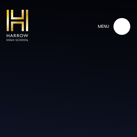
Skip to content ↓
MENU