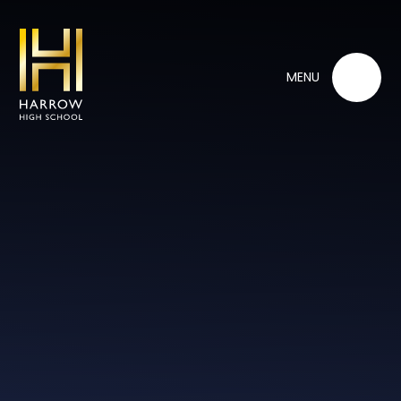
Skip to content ↓
MENU