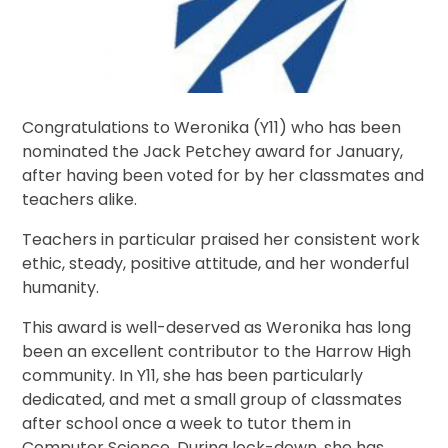
Congratulations to Weronika (Y11) who has been
nominated the Jack Petchey award for January,
after having been voted for by her classmates and
teachers alike.
Teachers in particular praised her consistent work
ethic, steady, positive attitude, and her wonderful
humanity.
This award is well-deserved as Weronika has long
been an excellent contributor to the Harrow High
community. In Y11, she has been particularly
dedicated, and met a small group of classmates
after school once a week to tutor them in
Computer Science. During lock-down, she has