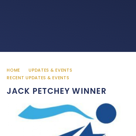
HOME
UPDATES & EVENTS
RECENT UPDATES & EVENTS
JACK PETCHEY WINNER