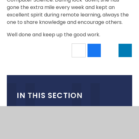
gone the extra mile every week and kept an
excellent spirit during remote learning, always the
one to share knowledge and encourage others.
Well done and keep up the good work.
IN THIS SECTION
CALENDAR
NEWSLETTERS