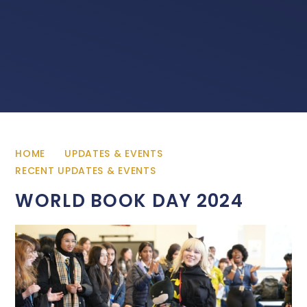
HOME
UPDATES & EVENTS
RECENT UPDATES & EVENTS
WORLD BOOK DAY 2024