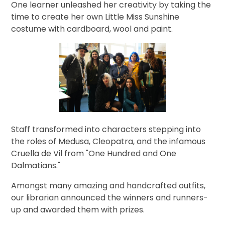
One learner
unleashed her creativity by
taking the
time to create her own Little Miss Sunshine
costume with cardboard, wool and paint.
Staff transformed into characters stepping into
the roles of Medusa, Cleopatra, and the infamous
Cruella de Vil from "One Hundred and One
Dalmatians."
Amongst many amazing and handcrafted outfits,
our librarian announced the winners and runners-
up and awarded them with prizes.