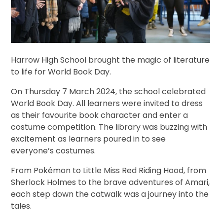
Harrow High School brought the magic of literature
to life for World Book Day.
On Thursday 7 March 2024, the school celebrated
World Book Day. All learners were invited to dress
as their favourite book character and enter a
costume competition.
The library was buzzing with
excitement as learners poured in
to see
everyone’s costumes.
From Pokémon to Little Miss Red Riding Hood, from
Sherlock Holmes to the brave adventures of Amari,
each step down the catwalk was a journey into the
tales.