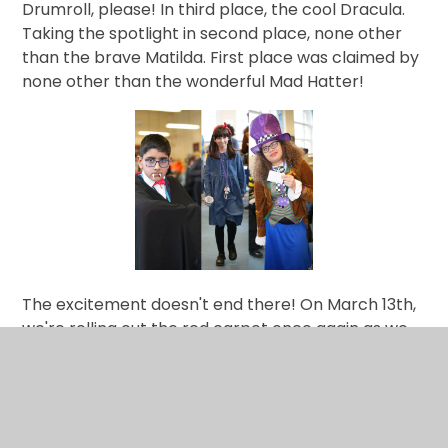
Drumroll, please! In third place, the cool Dracula.
Taking the spotlight in second place, none other
than the brave Matilda. First place was claimed by
none other than the wonderful Mad Hatter!
The excitement doesn't end there! On March 13th,
we're rolling out the red carpet once again as we
welcome author, William Hussey, to our
school.
Hussey will be
presenting the Witchfinders'
Trial to our Key Stage 3 learners and will then lead
an exclusive workshop on Creative Writing for Key