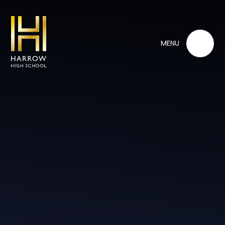
Skip to content ↓
MENU