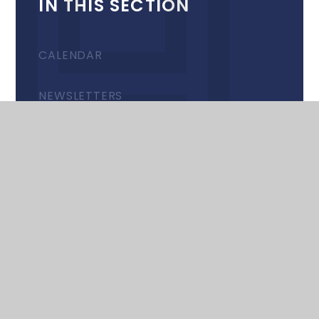
IN THIS SECTION
CALENDAR
NEWSLETTERS
RECENT UPDATES & EVENTS
© 2026 Harrow High School
•
Website design by
e4education
•
View Sitemap
•
Accessibility
Statement
•
High Visibility
•
Privacy Policy
•