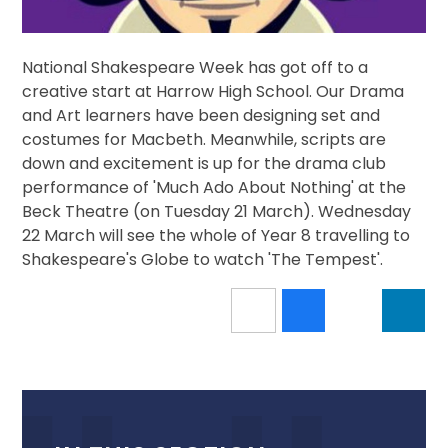
National Shakespeare Week has got off to a
creative start at Harrow High School. Our Drama
and Art learners have been designing set and
costumes for Macbeth. Meanwhile, scripts are
down and excitement is up for the drama club
performance of 'Much Ado About Nothing' at the
Beck Theatre (on Tuesday 21 March). Wednesday
22 March will see the whole of Year 8 travelling to
Shakespeare's Globe to watch 'The Tempest'.