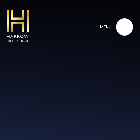
Skip to content ↓
MENU