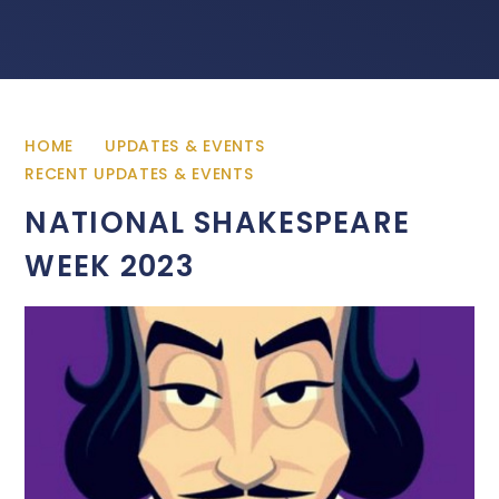
HOME
UPDATES & EVENTS
RECENT UPDATES & EVENTS
NATIONAL SHAKESPEARE
WEEK 2023