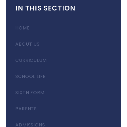
IN THIS SECTION
HOME
ABOUT US
CURRICULUM
SCHOOL LIFE
SIXTH FORM
PARENTS
ADMISSIONS