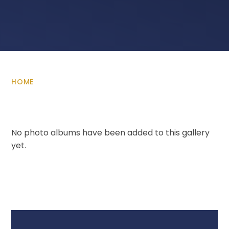
HOME
No photo albums have been added to this gallery
yet.