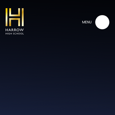
Skip to content ↓
MENU