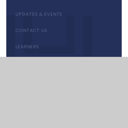
UPDATES & EVENTS
CONTACT US
LEARNERS
STAFF