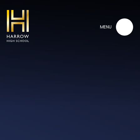
Skip to content ↓
MENU