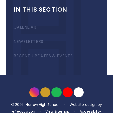
IN THIS SECTION
CALENDAR
NEWSLETTERS
RECENT UPDATES & EVENTS
© 2026 Harrow High School
•
Website design by
e4education
•
View Sitemap
•
Accessibility