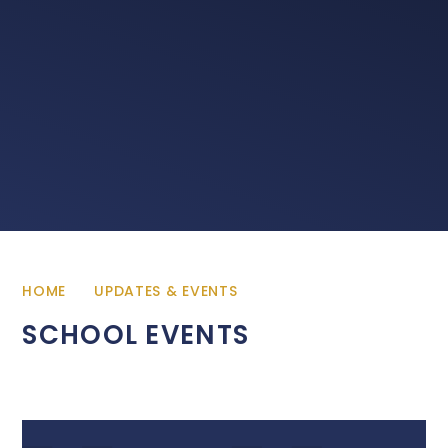
HOME
UPDATES & EVENTS
SCHOOL EVENTS