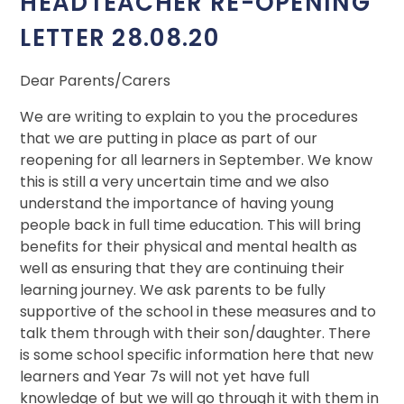
HEADTEACHER RE-OPENING
LETTER 28.08.20
Dear Parents/Carers
We are writing to explain to you the procedures
that we are putting in place as part of our
reopening for all learners in September. We know
this is still a very uncertain time and we also
understand the importance of having young
people back in full time education. This will bring
benefits for their physical and mental health as
well as ensuring that they are continuing their
learning journey. We ask parents to be fully
supportive of the school in these measures and to
talk them through with their son/daughter. There
is some school specific information here that new
learners and Year 7s will not yet have full
knowledge of but we will go through it with them in