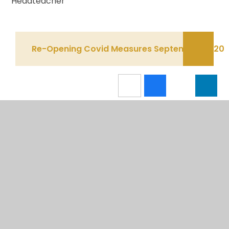
Headteacher
Re-Opening Covid Measures September 2020
IN THIS SECTION
CALENDAR
NEWSLETTERS