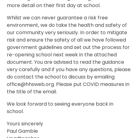
more detail on their first day at school.
Whilst we can never guarantee a risk free
environment, we do take the health and safety of
our community very seriously. In order to mitigate
risk and ensure the safety of all we have followed
government guidelines and set out the process for
re-opening school next week in the attached
document. You are advised to read the guidance
very carefully and if you have any questions, please
do contact the school to discuss by emailing
office@hhsweb.org. Please put COVID measures in
the title of the email.
We look forward to seeing everyone back in
school.
Yours sincerely
Paul Gamble