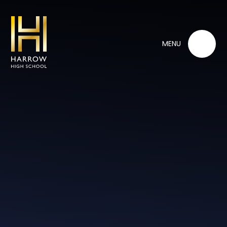
Skip to content ↓
MENU