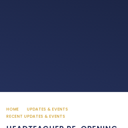
HOME
UPDATES & EVENTS
RECENT UPDATES & EVENTS