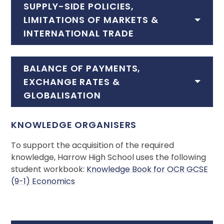
SUPPLY-SIDE POLICIES,
LIMITATIONS OF MARKETS &
INTERNATIONAL TRADE
BALANCE OF PAYMENTS,
EXCHANGE RATES &
GLOBALISATION
KNOWLEDGE ORGANISERS
To support the acquisition of the required
knowledge, Harrow High School uses the following
student workbook:
Knowledge Book for OCR GCSE
(9-1) Economics