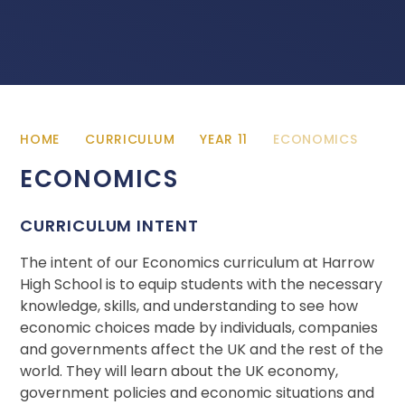
HOME
CURRICULUM
YEAR 11
ECONOMICS
ECONOMICS
CURRICULUM INTENT
The intent of our Economics curriculum at Harrow
High School is to equip students with the necessary
knowledge, skills, and understanding to see how
economic choices made by individuals, companies
and governments affect the UK and the rest of the
world. They will learn about the UK economy,
government policies and economic situations and