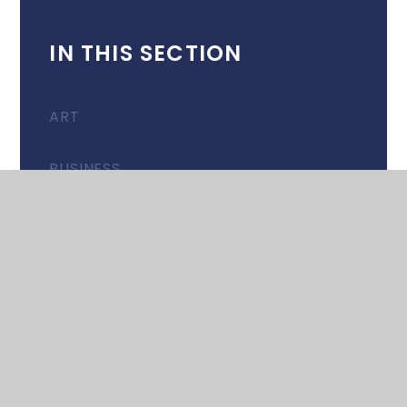
IN THIS SECTION
ART
BUSINESS
COMPUTER SCIENCE
DESIGN & TECHNOLOGY
DRAMA
EAL