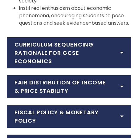
society.
instil real enthusiasm about economic
phenomena, encouraging students to pose
questions and seek evidence-based answers.
CURRICULUM SEQUENCING
RATIONALE FOR GCSE
ECONOMICS
FAIR DISTRIBUTION OF INCOME
& PRICE STABILITY
FISCAL POLICY & MONETARY
POLICY