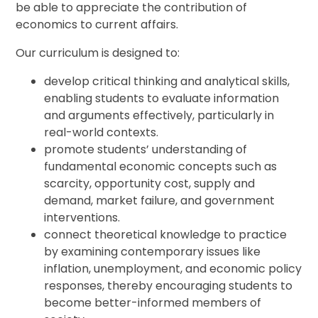
be able to appreciate the contribution of
economics to current affairs.
Our curriculum is designed to:
develop critical thinking and analytical skills,
enabling students to evaluate information
and arguments effectively, particularly in
real-world contexts.
promote students’ understanding of
fundamental economic concepts such as
scarcity, opportunity cost, supply and
demand, market failure, and government
interventions.
connect theoretical knowledge to practice
by examining contemporary issues like
inflation, unemployment, and economic policy
responses, thereby encouraging students to
become better-informed members of