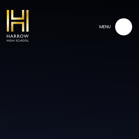
Skip to content ↓
MENU