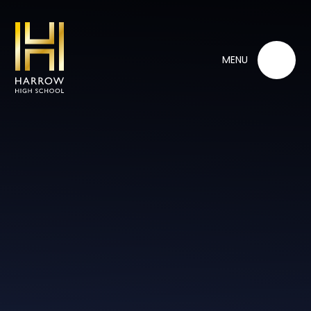
Skip to content ↓
MENU