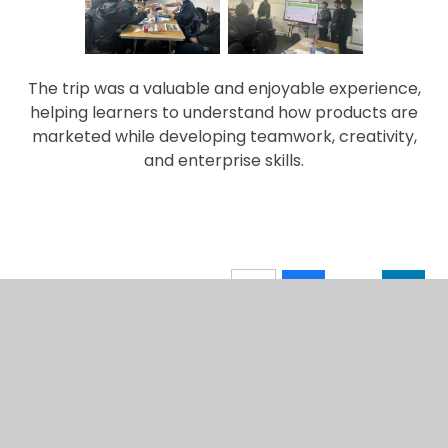
The trip was a valuable and enjoyable experience,
helping learners to understand how products are
marketed while developing teamwork, creativity,
and enterprise skills.
IN THIS SECTION