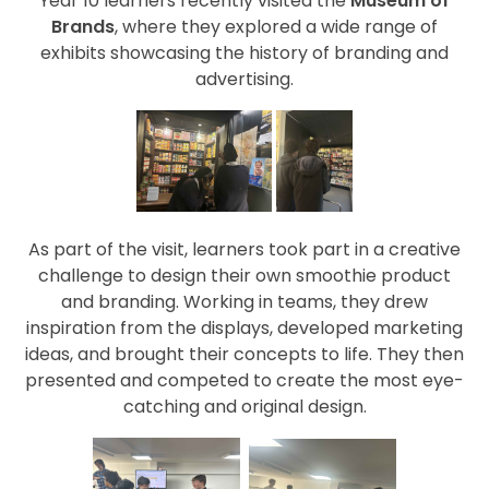
Year 10 learners recently visited the
Museum of
Brands
, where they explored a wide range of
exhibits showcasing the history of branding and
advertising.
As part of the visit, learners took part in a creative
challenge to design their own smoothie product
and branding. Working in teams, they drew
inspiration from the displays, developed marketing
ideas, and brought their concepts to life. They then
presented and competed to create the most eye-
catching and original design.