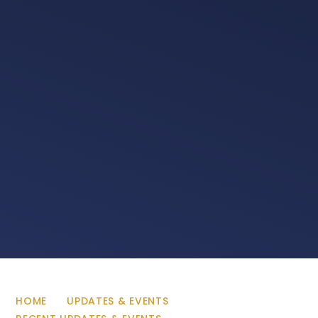
HOME
UPDATES & EVENTS