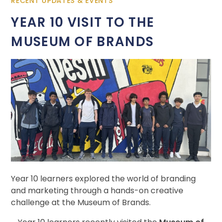
RECENT UPDATES & EVENTS
YEAR 10 VISIT TO THE
MUSEUM OF BRANDS
Year 10 learners explored the world of branding
and marketing through a hands-on creative
challenge at the Museum of Brands.