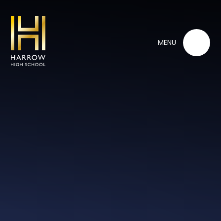
Skip to content ↓
MENU