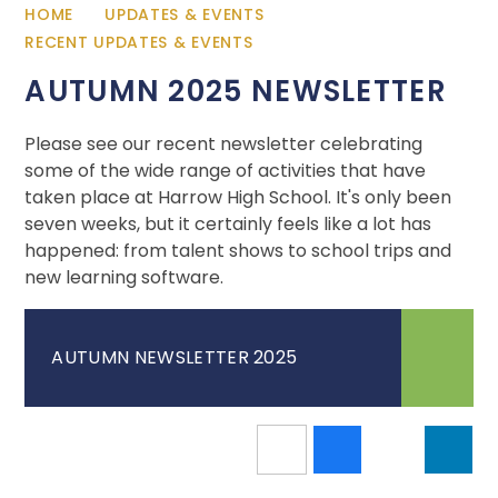
HOME
UPDATES & EVENTS
RECENT UPDATES & EVENTS
AUTUMN 2025 NEWSLETTER
Please see our recent newsletter celebrating
some of the wide range of activities that have
taken place at Harrow High School. It's only been
seven weeks, but it certainly feels like a lot has
happened: from talent shows to school trips and
new learning software.
AUTUMN NEWSLETTER 2025