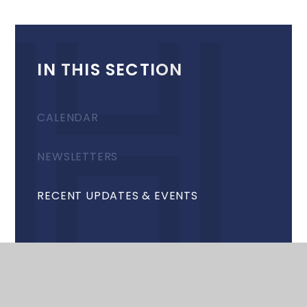
IN THIS SECTION
CALENDAR
NEWSLETTERS
RECENT UPDATES & EVENTS