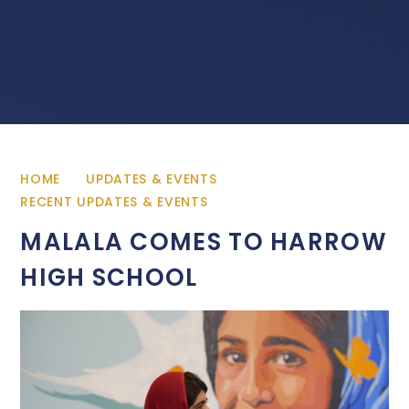
HOME
UPDATES & EVENTS
RECENT UPDATES & EVENTS
MALALA COMES TO HARROW
HIGH SCHOOL