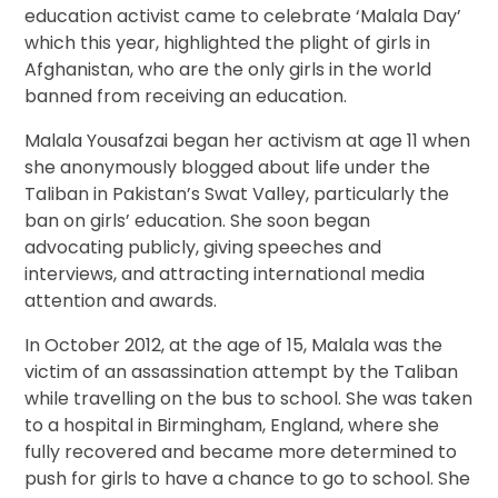
education activist came to celebrate ‘Malala Day’
which this year, highlighted the plight of girls in
Afghanistan, who are the only girls in the world
banned from receiving an education.
Malala Yousafzai began her activism at age 11 when
she anonymously blogged about life under the
Taliban in Pakistan’s Swat Valley, particularly the
ban on girls’ education. She soon began
advocating publicly, giving speeches and
interviews, and attracting international media
attention and awards.
In October 2012, at the age of 15, Malala was the
victim of an assassination attempt by the Taliban
while travelling on the bus to school. She was taken
to a hospital in Birmingham, England, where she
fully recovered and became more determined to
push for girls to have a chance to go to school. She