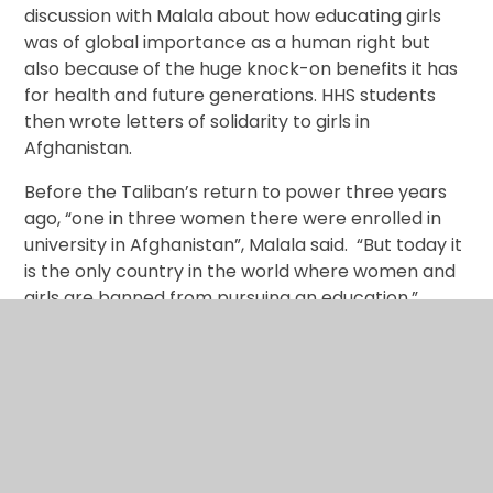
discussion with Malala about how educating girls
was of global importance as a human right but
also because of the huge knock-on benefits it has
for health and future generations. HHS students
then wrote letters of solidarity to girls in
Afghanistan.
Before the Taliban’s return to power three years
ago, “one in three women there were enrolled in
university in Afghanistan”, Malala said. “But today it
is the only country in the world where women and
girls are banned from pursuing an education.”
Malala called for joining forces to build a world
where all children have access to 12 years of
quality education, while leaders must be held
accountable for their commitment to gender
equality and education.
Harrow High School students added their voice to