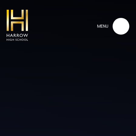
Skip to content ↓
MENU