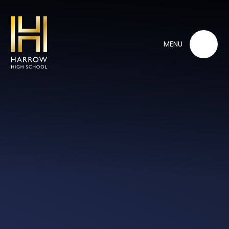
Skip to content ↓
MENU