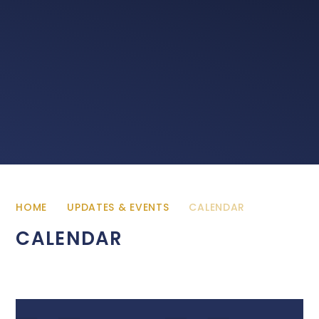
HOME
UPDATES & EVENTS
CALENDAR
CALENDAR