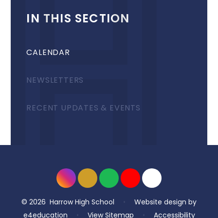
IN THIS SECTION
CALENDAR
NEWSLETTERS
RECENT UPDATES & EVENTS
© 2026 Harrow High School
•
Website design by
e4education
•
View Sitemap
•
Accessibility