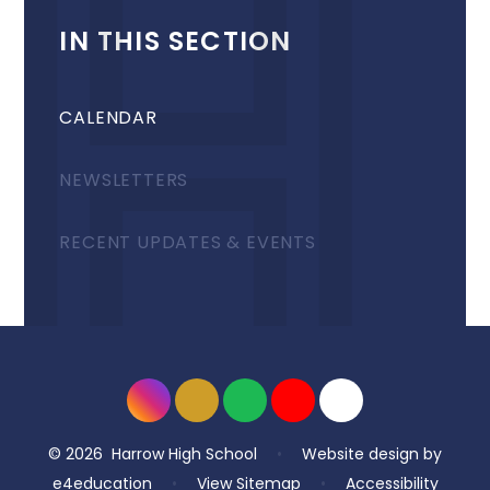
IN THIS SECTION
CALENDAR
NEWSLETTERS
RECENT UPDATES & EVENTS
© 2026 Harrow High School
•
Website design by
e4education
•
View Sitemap
•
Accessibility