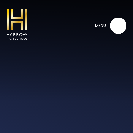
Skip to content ↓
MENU