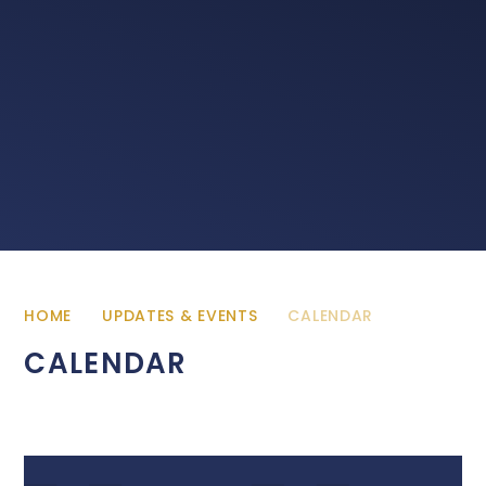
HOME
UPDATES & EVENTS
CALENDAR
CALENDAR