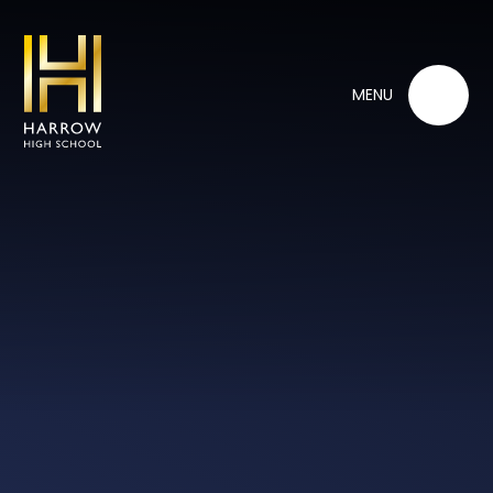
Skip to content ↓
MENU