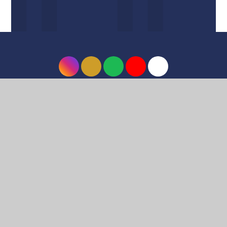
© 2026 Harrow High School
•
Website design by
e4education
•
View Sitemap
•
Accessibility
Statement
•
High Visibility
•
Privacy Policy
•
Cookie Settings
Cookie Policy
This site uses cookies to store information on your computer.
Click here for more information
Accept All
Deny
Deny All