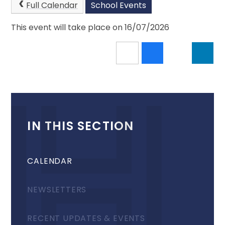
Full Calendar
School Events
This event will take place on 16/07/2026
IN THIS SECTION
CALENDAR
NEWSLETTERS
RECENT UPDATES & EVENTS