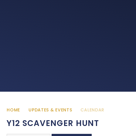
HOME
UPDATES & EVENTS
CALENDAR
Y12 SCAVENGER HUNT