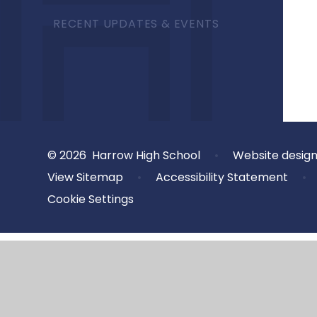
RECENT UPDATES & EVENTS
© 2026 Harrow High School
•
Website desig
View Sitemap
•
Accessibility Statement
•
Cookie Settings
Cookie Policy
This site uses cookies to store information on your computer.
Cl
Accept All
Deny
Deny All