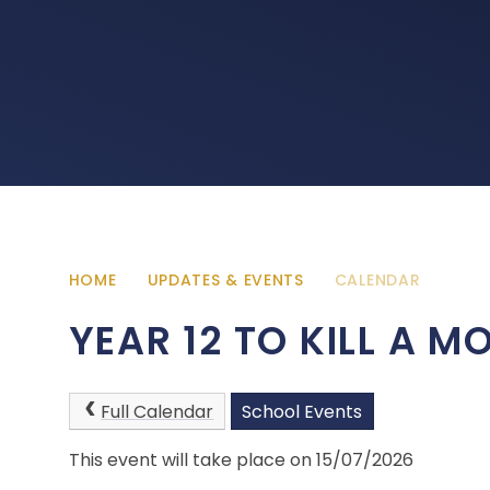
HOME
UPDATES & EVENTS
CALENDAR
YEAR 12 TO KILL A 
Full Calendar
School Events
This event will take place on 15/07/2026