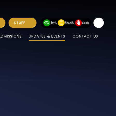
STAFF
ADMISSIONS
UPDATES & EVENTS
CONTACT US