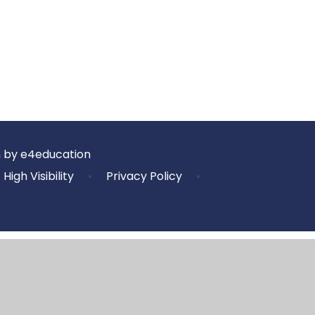
n by
e4education
High Visibility
•
Privacy Policy
•
ick here for more information