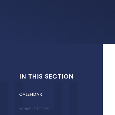
IN THIS SECTION
CALENDAR
NEWSLETTERS