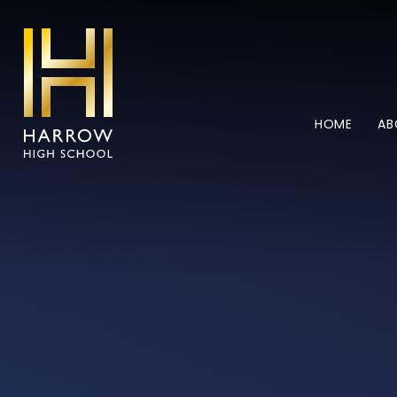
Skip to content ↓
HOME
AB