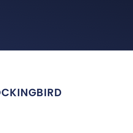
MOCKINGBIRD