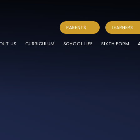
PARENTS
LEARNERS
OUT US
CURRICULUM
SCHOOL LIFE
SIXTH FORM