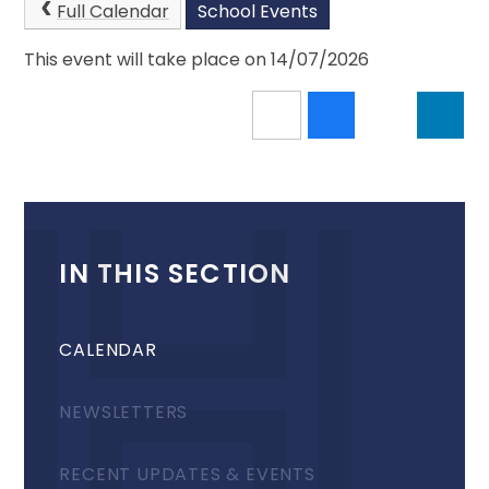
Full Calendar
School Events
This event will take place on 14/07/2026
IN THIS SECTION
CALENDAR
NEWSLETTERS
RECENT UPDATES & EVENTS