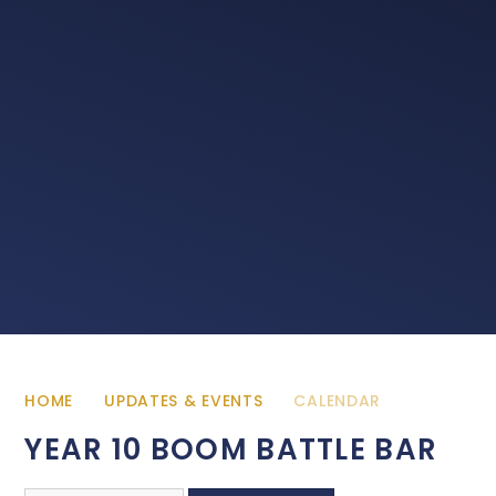
HOME
UPDATES & EVENTS
CALENDAR
YEAR 10 BOOM BATTLE BAR