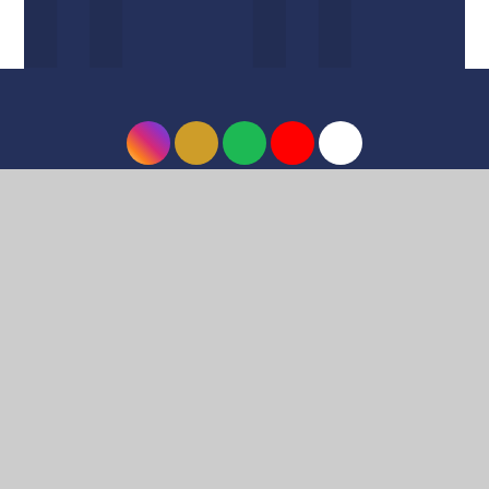
© 2026 Harrow High School
•
Website design by
e4education
•
View Sitemap
•
Accessibility
Statement
•
High Visibility
•
Privacy Policy
•
Cookie Settings
Cookie Policy
This site uses cookies to store information on your computer.
Click here for more information
Accept All
Deny
Deny All