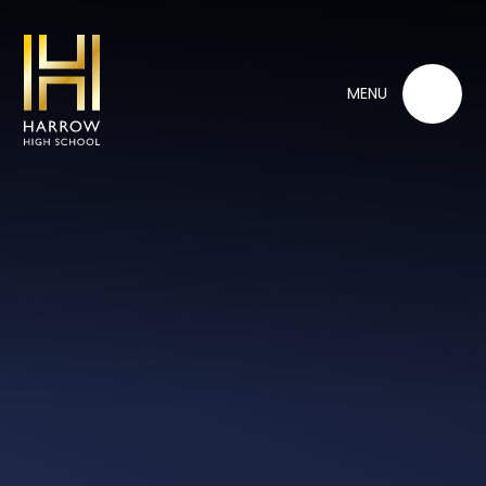
Skip to content ↓
MENU