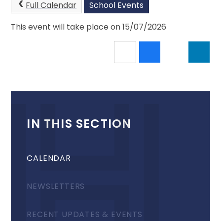
Full Calendar
School Events
This event will take place on 15/07/2026
IN THIS SECTION
CALENDAR
NEWSLETTERS
RECENT UPDATES & EVENTS