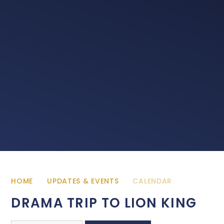
HOME
UPDATES & EVENTS
CALENDAR
DRAMA TRIP TO LION KING