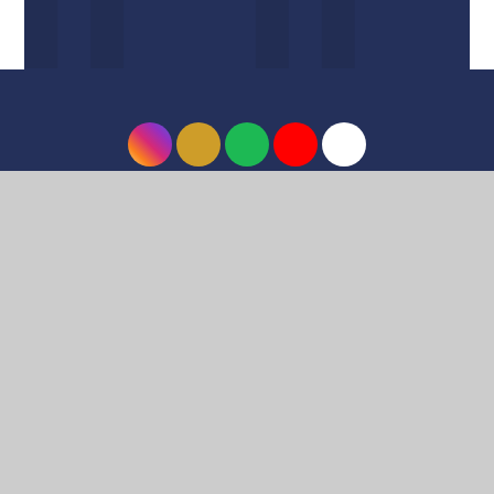
© 2026 Harrow High School
•
Website design by
e4education
•
View Sitemap
•
Accessibility
Statement
•
High Visibility
•
Privacy Policy
•
Cookie Settings
Cookie Policy
This site uses cookies to store information on your computer.
Click here for more information
Accept All
Deny
Deny All