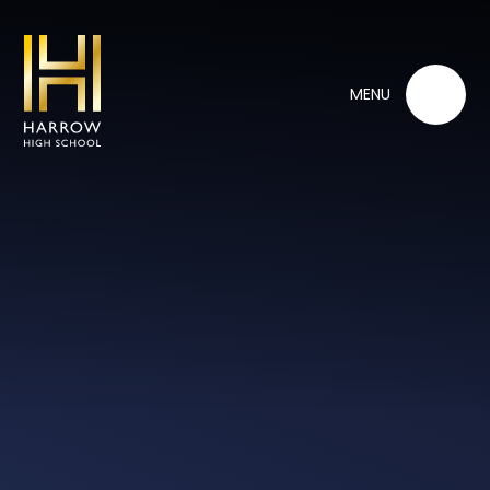
Skip to content ↓
MENU