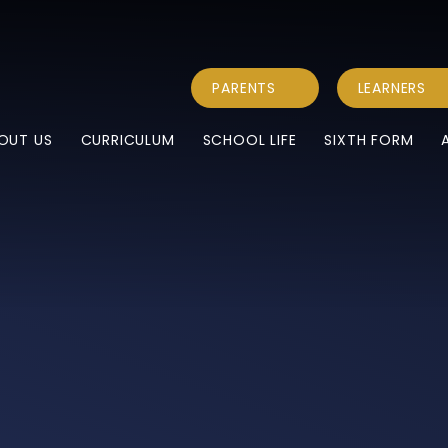
PARENTS
LEARNERS
OUT US
CURRICULUM
SCHOOL LIFE
SIXTH FORM