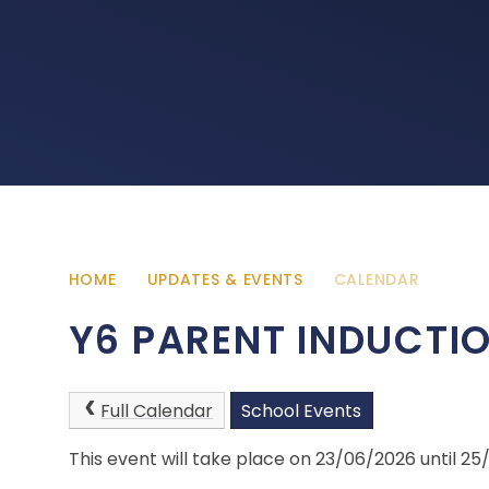
HOME
UPDATES & EVENTS
CALENDAR
Y6 PARENT INDUCTI
Full Calendar
School Events
This event will take place on 23/06/2026 until 2