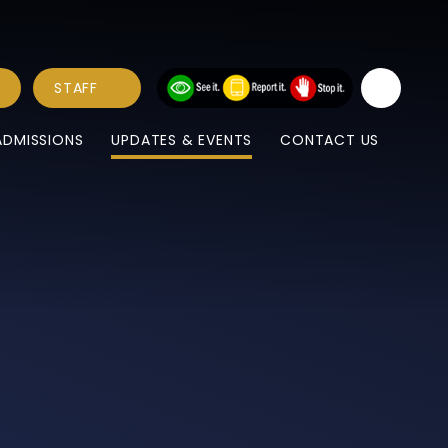
STAFF
ADMISSIONS
UPDATES & EVENTS
CONTACT US