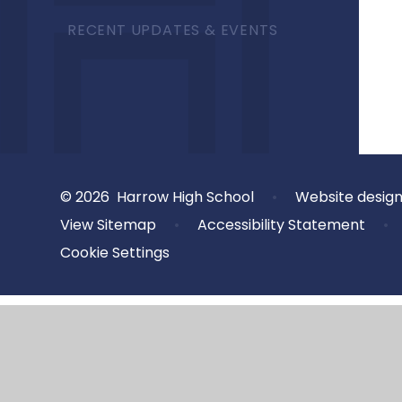
RECENT UPDATES & EVENTS
© 2026 Harrow High School
•
Website desig
View Sitemap
•
Accessibility Statement
•
Cookie Settings
Cookie Policy
This site uses cookies to store information on your computer.
Cl
Accept All
Deny
Deny All