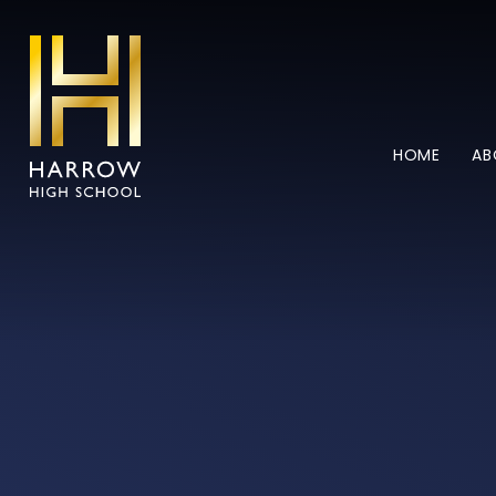
Skip to content ↓
HOME
AB