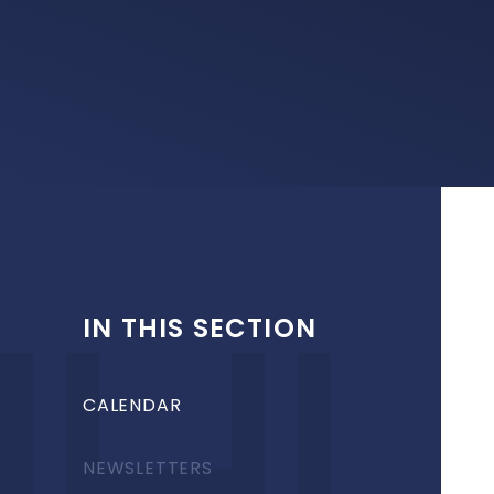
IN THIS SECTION
CALENDAR
NEWSLETTERS