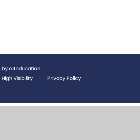
n by
e4education
High Visibility
•
Privacy Policy
•
ick here for more information