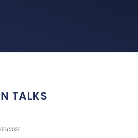
ON TALKS
5/06/2026