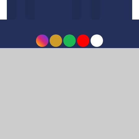
© 2026 Harrow High School
•
Website design by
e4education
•
View Sitemap
•
Accessibility
Statement
•
High Visibility
•
Privacy Policy
•
Cookie Settings
Cookie Policy
This site uses cookies to store information on your computer.
Click here for more information
Accept All
Deny
Deny All