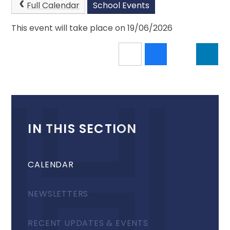
Full Calendar
School Events
This event will take place on 19/06/2026
IN THIS SECTION
CALENDAR
NEWSLETTERS
RECENT UPDATES & EVENTS