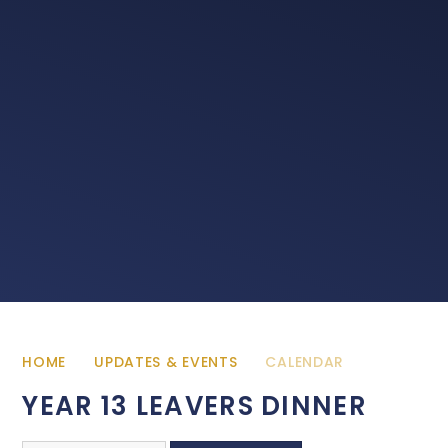
HOME
UPDATES & EVENTS
CALENDAR
YEAR 13 LEAVERS DINNER