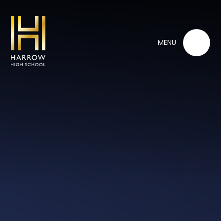
Skip to content ↓
MENU