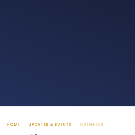
HOME
UPDATES & EVENTS
CALENDAR