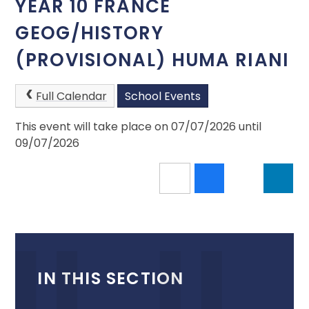
YEAR 10 FRANCE
GEOG/HISTORY
(PROVISIONAL) HUMA RIANI
Full Calendar
School Events
This event will take place on 07/07/2026 until
09/07/2026
IN THIS SECTION