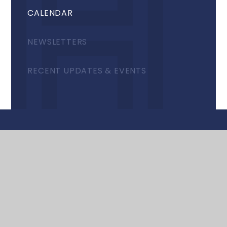
CALENDAR
NEWSLETTERS
RECENT UPDATES & EVENTS
© 2026 Harrow High School
•
Website design by
e4education
•
View Sitemap
•
Accessibility
Statement
•
High Visibility
•
Privacy Policy
•
Cookie Settings