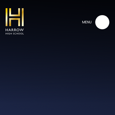
Skip to content ↓
MENU